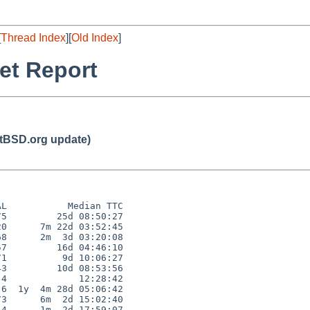
[
Thread Index
][
Old Index
]
et Report
BSD.org update)
L           Median TTC

5         25d 08:50:27

0      7m 22d 03:52:45

8      2m  3d 03:20:08

7         16d 04:46:10

1          9d 10:06:27

3         10d 08:53:56

4             12:28:42

6  1y  4m 28d 05:06:42

3      6m  2d 15:02:40

4      1m  2d 17:59:07
