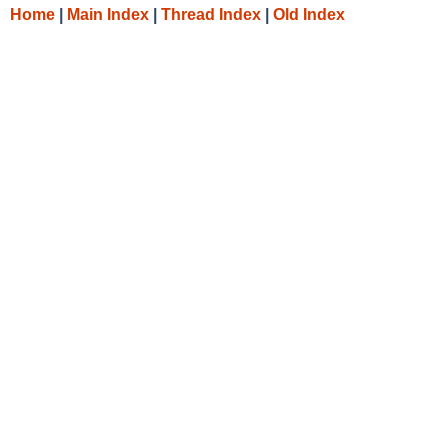
Home
|
Main Index
|
Thread Index
|
Old Index