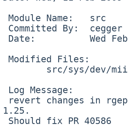
 Module Name:   src

 Committed By:  cegger

 Date:          Wed Feb 11 23:01:07 UTC 2009

 Modified Files:

        src/sys/dev/mii: rgephy.c

 Log Message:

 revert changes in rgephy_reset() done in rev. 
1.25.

 Should fix PR 40586
