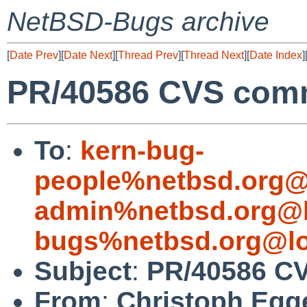
NetBSD-Bugs archive
[
Date Prev
][
Date Next
][
Thread Prev
][
Thread Next
][
Date Index
]
PR/40586 CVS commi
To
:
kern-bug-
people%netbsd.org@
admin%netbsd.org@l
bugs%netbsd.org@lo
Subject
:
PR/40586 CV
From
:
Christoph Egg