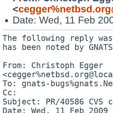
<
cegger%netbsd.org
Date: Wed, 11 Feb 20
The following reply was
has been noted by GNATS.
From: Christoph Egger 
<cegger%netbsd.org@loca
To: gnats-bugs%gnats.Ne
Cc: 

Subject: PR/40586 CVS c
Date: Wed, 11 Feb 2009 