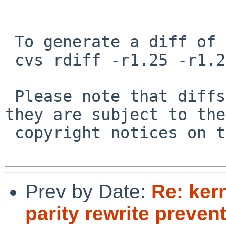
 To generate a diff of this commit:

 cvs rdiff -r1.25 -r1.26 src/sys/dev/mii/rgephy.c

 Please note that diffs are not public domain; 
they are subject to the

 copyright notices on the relevant files.

Prev by Date:
Re: ker
parity rewrite preve