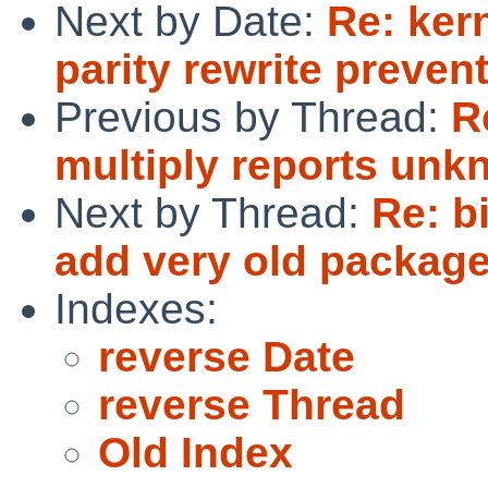
Next by Date:
Re: ker
parity rewrite preve
Previous by Thread:
R
multiply reports unk
Next by Thread:
Re: b
add very old package
Indexes:
reverse Date
reverse Thread
Old Index