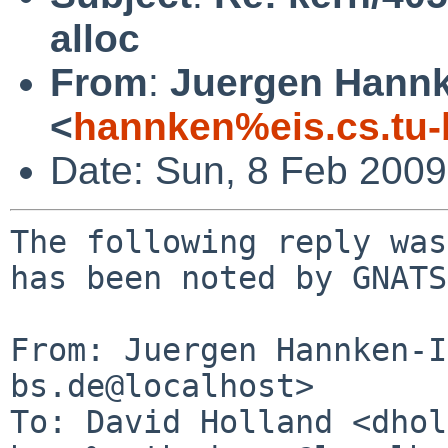
alloc
From
:
Juergen Hannke
<
hannken%eis.cs.tu-
Date: Sun, 8 Feb 200
The following reply was
has been noted by GNATS.
From: Juergen Hannken-I
bs.de@localhost>

To: David Holland <dhol