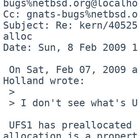
bugs%netbsd.org@localho
Cc: gnats-bugs%netbsd.o
Subject: Re: kern/40525
alloc

Date: Sun, 8 Feb 2009 1
 On Sat, Feb 07, 2009 at 09:21:15PM +0000, David 
Holland wrote:

 > 

 > I don't see what's UFS2-specific about it?

 UFS1 has preallocated inodes, on-demand 
allocation is a propert