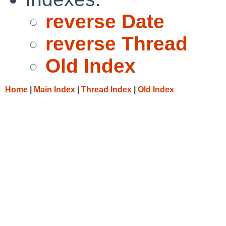
reverse Date
reverse Thread
Old Index
Home
|
Main Index
|
Thread Index
|
Old Index