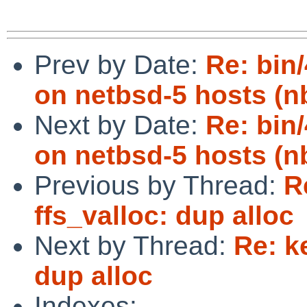
Prev by Date:
Re: bin/
on netbsd-5 hosts (n
Next by Date:
Re: bin/
on netbsd-5 hosts (n
Previous by Thread:
R
ffs_valloc: dup alloc
Next by Thread:
Re: k
dup alloc
Indexes: