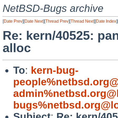
NetBSD-Bugs archive
[
Date Prev
][
Date Next
][
Thread Prev
][
Thread Next
][
Date Index
]
Re: kern/40525: pan
alloc
To
:
kern-bug-
people%netbsd.org@
admin%netbsd.org@l
bugs%netbsd.org@lo
Subject
:
Re: kern/405