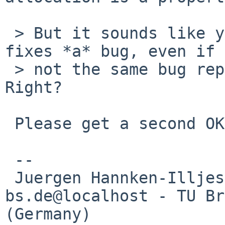
 > But it sounds like you agree that my patch 
fixes *a* bug, even if 
 > not the same bug reported on current-users. 
Right?

 Please get a second OK then.

 -- 

 Juergen Hannken-Illjes - hannken%eis.cs.tu-
bs.de@localhost - TU Br
(Germany)
