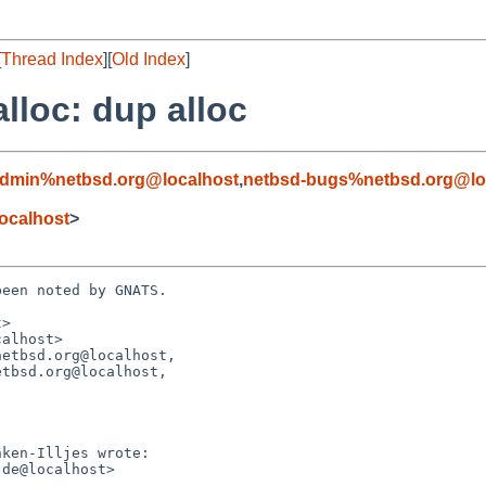
[
Thread Index
][
Old Index
]
alloc: dup alloc
admin%netbsd.org@localhost
,
netbsd-bugs%netbsd.org@lo
ocalhost
>
een noted by GNATS.

>

alhost>

etbsd.org@localhost,
