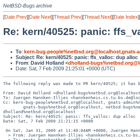
NetBSD-Bugs archive
[
Date Prev
][
Date Next
][
Thread Prev
][
Thread Next
][
Date Index
]
Re: kern/40525: panic: ffs_v
To
:
kern-bug-people%netbsd.org@localhost
,
gnats-
Subject
:
Re: kern/40525: panic: ffs_valloc: dup alloc
From
:
David Holland <
dholland-bugs%netbsd.org@l
Date: Sat, 7 Feb 2009 21:25:01 +0000 (UTC)
The following reply was made to PR kern/40525; it has b
From: David Holland <dholland-bugs%netbsd.org@localhost
To: Juergen Hannken-Illjes <hannken%eis.cs.tu-bs.de@loc
Cc: kern-bug-people%netbsd.org@localhost, gnats-admin%n
        gnats-bugs%netbsd.org@localhost, netbsd-bugs%netbsd.org@localhost, 

dholland%netbsd.org@localhost

Subject: Re: kern/40525: panic: ffs_valloc: dup alloc

Date: Sat, 7 Feb 2009 21:21:15 +0000

 On Sat, Jan 31, 2009 at 11:40:04AM +0000, Juergen Hannken-Illjes wrote:

  > From: Juergen Hannken-Illjes <hannken%eis.cs.tu-bs.de@localhost>

  > To: gnats-bugs%netbsd.org@localhost
