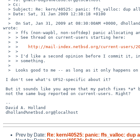
  > Cc: 

  > Subject: Re: kern/40525: panic: ffs_valloc: dup alloc

  > Date: Sat, 31 Jan 2009 12:38:18 +0100

  > 

  >  On Sat, Jan 31, 2009 at 08:30:00AM +0000, dholland%netbsd.org@localhost 

wrote:

  >  > ffs (non-wapbl, non-softdep) panic allocating an already allocated inode.

  >  > See thread on current-users starting here:

  >  > 

  >  >    
http://mail-index.netbsd.org/current-users/2
  >  > 

  >  > I'd like a second opinion before I commit it, in case I've overlooked

  >  > something.

  >  

  >  Looks good to me -- as long as it only happens on UFS2 file systems.

 I don't see what's UFS2-specific about it?

 But it sounds like you agree that my patch fixes *a* bug, even if it's

 not the same bug reported on current-users. Right?

 -- 

 David A. Holland

 dholland%netbsd.org@localhost

Prev by Date:
Re: kern/40525: panic: ffs_valloc: dup a