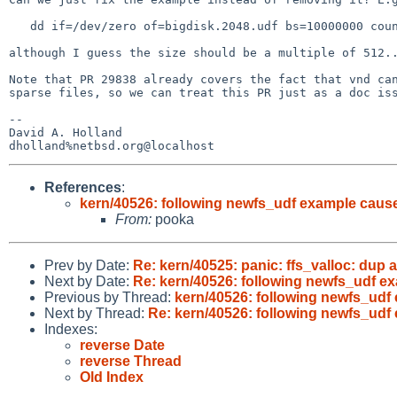
   dd if=/dev/zero of=bigdisk.2048.udf bs=10000000 count=1

although I guess the size should be a multiple of 512..
Note that PR 29838 already covers the fact that vnd can
sparse files, so we can treat this PR just as a doc iss
-- 

David A. Holland

References
:
kern/40526: following newfs_udf example cause
From:
pooka
Prev by Date:
Re: kern/40525: panic: ffs_valloc: dup a
Next by Date:
Re: kern/40526: following newfs_udf e
Previous by Thread:
kern/40526: following newfs_udf
Next by Thread:
Re: kern/40526: following newfs_udf
Indexes:
reverse Date
reverse Thread
Old Index