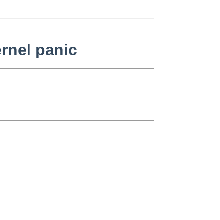
rnel panic