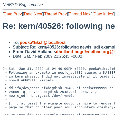
NetBSD-Bugs archive
[
Date Prev
][
Date Next
][
Thread Prev
][
Thread Next
][
Date Index
]
Re: kern/40526: following n
To
:
pooka%iki.fi@localhost
Subject
:
Re: kern/40526: following newfs_udf exampl
From
:
David Holland <
dholland-bugs%netbsd.org@l
Date: Sat, 7 Feb 2009 21:26:45 +0000
On Sat, Jan 31, 2009 at 04:40:00PM +0000, pooka%iki.fi@
 > Following an example in newfs_udf(8) causes a KASSERT kernel panic

 > in kern_physio. I did not investigate if it leads to problems on

 > non-DIAGNOSTIC kernels.

 >

 > dd if=/dev/zero of=bigdisk.2048.udf seek=9999999 count=1

 > vnconfig -c vnd0 bigdisk.2048.udf 2048/1/1/1

 > newfs_udf -L bigdisk /dev/rvnd0d

 >

 > [...] at least the example would be nice to remove from the man

 > page so that no other poor soul encounters crash-by-rtfm.

Can we just fix the example instead of removing it? E.g