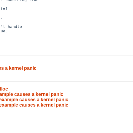
.

't handle

ue.

s a kernel panic
lloc
xample causes a kernel panic
 example causes a kernel panic
 example causes a kernel panic