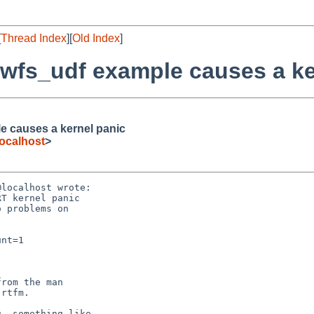
[
Thread Index
][
Old Index
]
ewfs_udf example causes a ke
e causes a kernel panic
ocalhost
>
localhost wrote:

. something like
