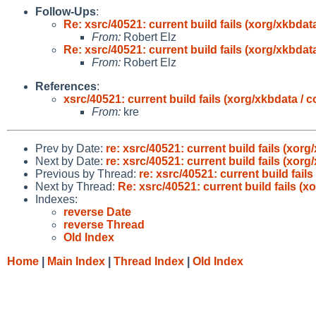
Follow-Ups
:
Re: xsrc/40521: current build fails (xorg/xkbdat
From:
Robert Elz
Re: xsrc/40521: current build fails (xorg/xkbdat
From:
Robert Elz
References
:
xsrc/40521: current build fails (xorg/xkbdata / 
From:
kre
Prev by Date:
re: xsrc/40521: current build fails (xor
Next by Date:
re: xsrc/40521: current build fails (xor
Previous by Thread:
re: xsrc/40521: current build fail
Next by Thread:
Re: xsrc/40521: current build fails (x
Indexes:
reverse Date
reverse Thread
Old Index
Home
|
Main Index
|
Thread Index
|
Old Index