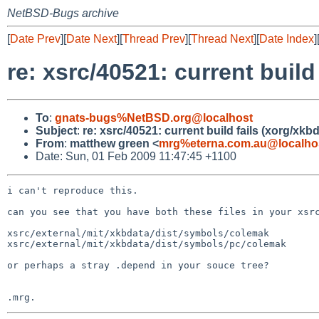
NetBSD-Bugs archive
[
Date Prev
][
Date Next
][
Thread Prev
][
Thread Next
][
Date Index
]
re: xsrc/40521: current build
To
:
gnats-bugs%NetBSD.org@localhost
Subject
:
re: xsrc/40521: current build fails (xorg/xkb
From
:
matthew green <
mrg%eterna.com.au@localho
Date: Sun, 01 Feb 2009 11:47:45 +1100
i can't reproduce this.

can you see that you have both these files in your xsrc
xsrc/external/mit/xkbdata/dist/symbols/colemak

xsrc/external/mit/xkbdata/dist/symbols/pc/colemak

or perhaps a stray .depend in your souce tree?
