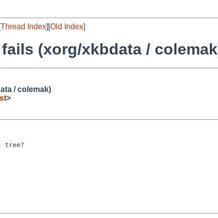
[
Thread Index
][
Old Index
]
 fails (xorg/xkbdata / colemak
data / colemak)
st
>
 tree?
