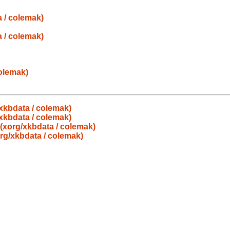
a / colemak)
a / colemak)
colemak)
g/xkbdata / colemak)
g/xkbdata / colemak)
s (xorg/xkbdata / colemak)
org/xkbdata / colemak)