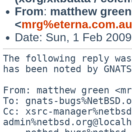
From
:
matthew green
<
mrg%eterna.com.au
Date: Sun, 1 Feb 200
The following reply was
has been noted by GNATS.
From: matthew green <mr
To: gnats-bugs%NetBSD.o
Cc: xsrc-manager%netbsd
admin%netbsd.org@localh