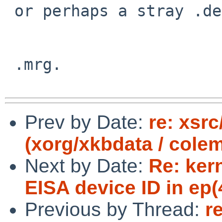
 or perhaps a stray .depend in your souce tree?

 .mrg.

Prev by Date:
re: xsrc
(xorg/xkbdata / cole
Next by Date:
Re: ker
EISA device ID in ep(4
Previous by Thread:
r