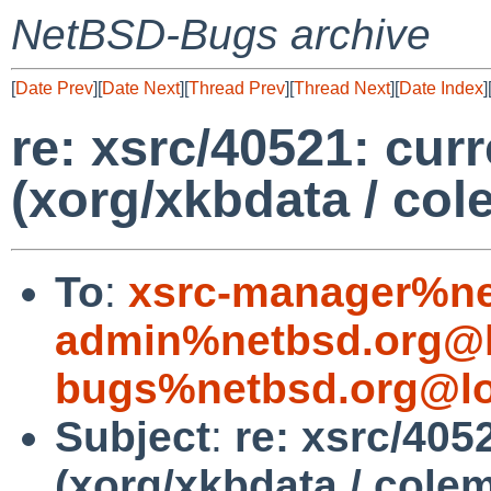
NetBSD-Bugs archive
[
Date Prev
][
Date Next
][
Thread Prev
][
Thread Next
][
Date Index
]
re: xsrc/40521: curr
(xorg/xkbdata / col
To
:
xsrc-manager%ne
admin%netbsd.org@l
bugs%netbsd.org@lo
Subject
:
re: xsrc/4052
(xorg/xkbdata / cole