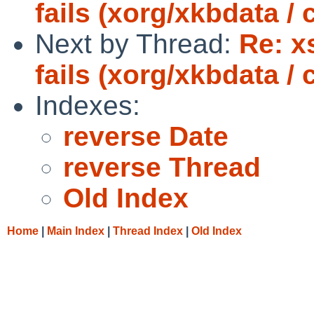
fails (xorg/xkbdata /
Next by Thread:
Re: x
fails (xorg/xkbdata /
Indexes:
reverse Date
reverse Thread
Old Index
Home
|
Main Index
|
Thread Index
|
Old Index