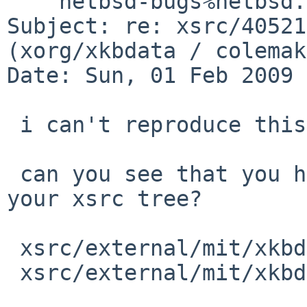
    netbsd-bugs%netbsd.org@localhost

Subject: re: xsrc/40521
(xorg/xkbdata / colemak)
Date: Sun, 01 Feb 2009 
 i can't reproduce this.

 can you see that you have both these files in 
your xsrc tree?

 xsrc/external/mit/xkbdata/dist/symbols/colemak

 xsrc/external/mit/xkbdata/dist/symbols/pc/colemak
