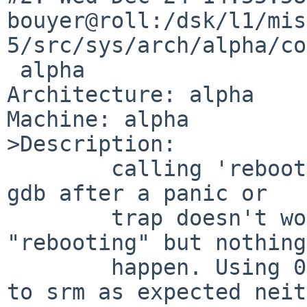
bouyer@roll:/dsk/l1/mis
5/src/sys/arch/alpha/co
 alpha

Architecture: alpha

Machine: alpha

>Description:

        calling 'reboot' or 'reboot(0x104)' from 
gdb after a panic or

        trap doesn't work: the kernel says 
"rebooting" but nothing
        happen. Using 0x8 doesn't drop the system 
to srm as expected neit