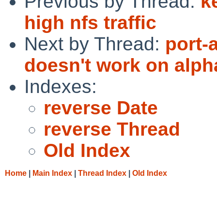
Previous by Thread:
k
high nfs traffic
Next by Thread:
port-
doesn't work on alph
Indexes:
reverse Date
reverse Thread
Old Index
Home
|
Main Index
|
Thread Index
|
Old Index