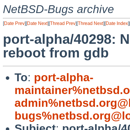
NetBSD-Bugs archive
[
Date Prev
][
Date Next
][
Thread Prev
][
Thread Next
][
Date Index
]
port-alpha/40298: 
reboot from gdb
To
:
port-alpha-
maintainer%netbsd.o
admin%netbsd.org@l
bugs%netbsd.org@lo
Subject
:
port-alpha/4