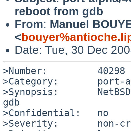
reboot from gdb
From
:
Manuel BOUY
<
bouyer%antioche.li
Date: Tue, 30 Dec 20
>Number:         40298

>Category:       port-a
>Synopsis:       NetBSD
gdb

>Confidential:   no

>Severity:       non-cr