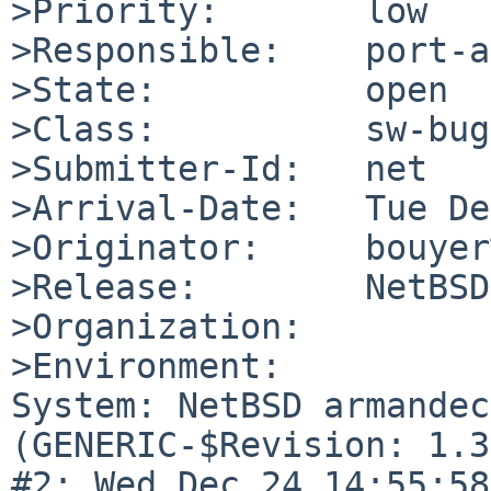
>Priority:       low

>Responsible:    port-a
>State:          open

>Class:          sw-bug

>Submitter-Id:   net

>Arrival-Date:   Tue De
>Originator:     bouyer
>Release:        NetBSD
>Organization:

>Environment:

System: NetBSD armandec
(GENERIC-$Revision: 1.3
#2: Wed Dec 24 14:55:58