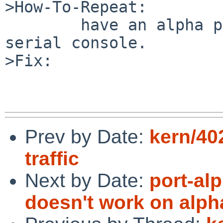
>How-To-Repeat:

        have an alpha panic. try to reboot from 
serial console.

>Fix:

Prev by Date:
kern/40
traffic
Next by Date:
port-alp
doesn't work on alph