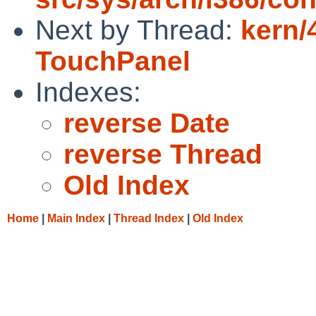
Next by Thread:
kern/
TouchPanel
Indexes:
reverse Date
reverse Thread
Old Index
Home
|
Main Index
|
Thread Index
|
Old Index