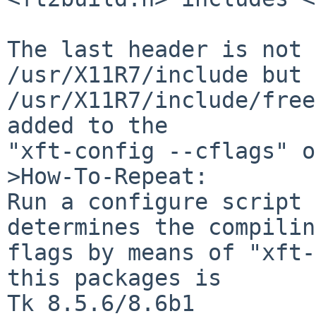
The last header is not 
/usr/X11R7/include but 
/usr/X11R7/include/free
added to the

"xft-config --cflags" o
>How-To-Repeat:

Run a configure script 
determines the compiling
flags by means of "xft-
this packages is

Tk 8.5.6/8.6b1
