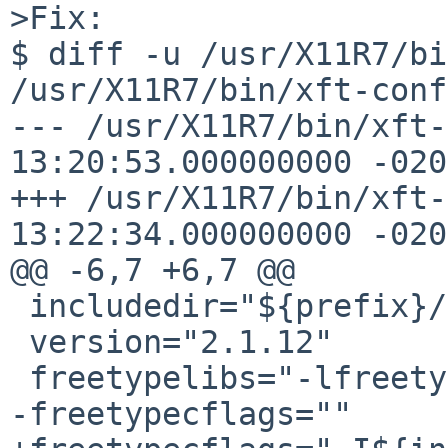
>Fix:

$ diff -u /usr/X11R7/bin
/usr/X11R7/bin/xft-conf
--- /usr/X11R7/bin/xft-
13:20:53.000000000 -0200
+++ /usr/X11R7/bin/xft-
13:22:34.000000000 -0200
@@ -6,7 +6,7 @@

 includedir="${prefix}/include"

 version="2.1.12"

 freetypelibs="-lfreetype -lz"

-freetypecflags=""
