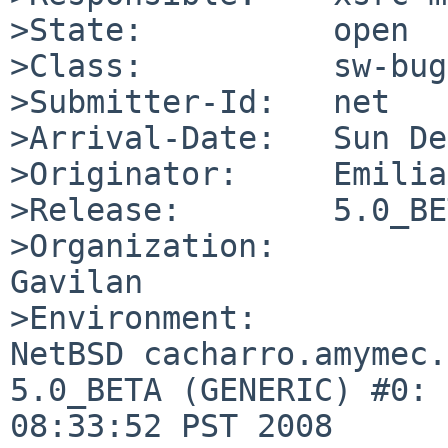
>State:          open

>Class:          sw-bug

>Submitter-Id:   net

>Arrival-Date:   Sun De
>Originator:     Emilia
>Release:        5.0_BE
>Organization:

Gavilan

>Environment:

NetBSD cacharro.amymec.
5.0_BETA (GENERIC) #0: 
08:33:52 PST 2008  
