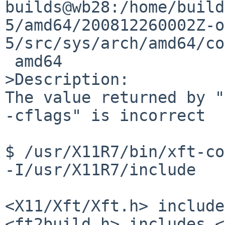
builds@wb28:/home/build
5/amd64/200812260002Z-o
5/src/sys/arch/amd64/co
 amd64

>Description:

The value returned by "
-cflags" is incorrect

$ /usr/X11R7/bin/xft-config --cflags               
-I/usr/X11R7/include

<X11/Xft/Xft.h> include
<ft2build.h> includes <