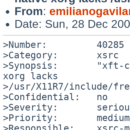
From
:
emilianogavil
Date: Sun, 28 Dec 20
>Number:         40285

>Category:       xsrc

>Synopsis:       "xft-c
xorg lacks 

>/usr/X11R7/include/fre
>Confidential:   no

>Severity:       serious
>Priority:       medium

>Responsible:    xsrc-m