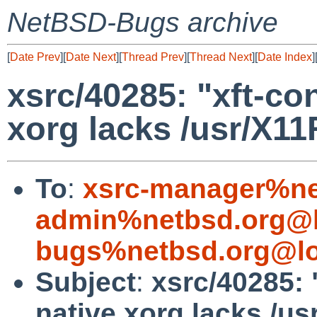
NetBSD-Bugs archive
[
Date Prev
][
Date Next
][
Thread Prev
][
Thread Next
][
Date Index
]
xsrc/40285: "xft-con
xorg lacks /usr/X11
To
:
xsrc-manager%ne
admin%netbsd.org@l
bugs%netbsd.org@lo
Subject
:
xsrc/40285: "
native xorg lacks /us