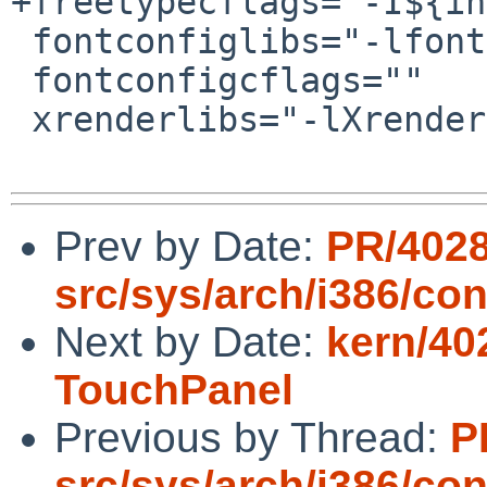
+freetypecflags="-I${in
 fontconfiglibs="-lfontconfig"

 fontconfigcflags=""

 xrenderlibs="-lXrender"

Prev by Date:
PR/402
src/sys/arch/i386/con
Next by Date:
kern/40
TouchPanel
Previous by Thread:
P
src/sys/arch/i386/con