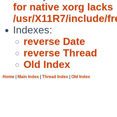
for native xorg lacks
/usr/X11R7/include/f
Indexes:
reverse Date
reverse Thread
Old Index
Home
|
Main Index
|
Thread Index
|
Old Index