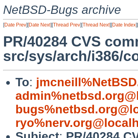
NetBSD-Bugs archive
[
Date Prev
][
Date Next
][
Thread Prev
][
Thread Next
][
Date Index
]
PR/40284 CVS comm
src/sys/arch/i386/c
To
:
jmcneill%NetBSD
admin%netbsd.org@l
bugs%netbsd.org@lo
ryo%nerv.org@local
Subject
:
PR/40284 C