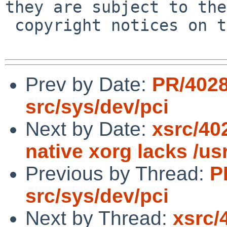
they are subject to the

 copyright notices on the relevant files.

Prev by Date:
PR/402
src/sys/dev/pci
Next by Date:
xsrc/402
native xorg lacks /us
Previous by Thread:
P
src/sys/dev/pci
Next by Thread:
xsrc/