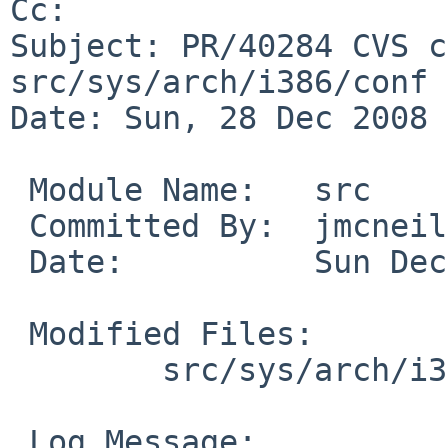
Cc: 

Subject: PR/40284 CVS c
src/sys/arch/i386/conf

Date: Sun, 28 Dec 2008 
 Module Name:   src

 Committed By:  jmcneill

 Date:          Sun Dec 28 15:18:21 UTC 2008

 Modified Files:

        src/sys/arch/i386/conf: ALL GENERIC

 Log Message:
