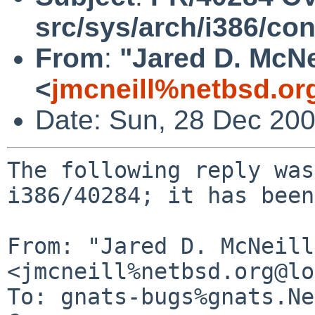
src/sys/arch/i386/con
From
:
"Jared D. McNe
<
jmcneill%netbsd.or
Date: Sun, 28 Dec 20
The following reply was
i386/40284; it has been
From: "Jared D. McNeill"
<jmcneill%netbsd.org@lo
To: gnats-bugs%gnats.Ne