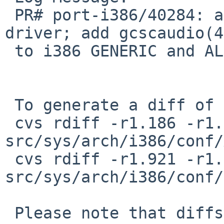
 PR# port-i386/40284: add AMD Geode CS5536 audio 
driver; add gcscaudio(4)
 to i386 GENERIC and ALL kernels

 To generate a diff of this commit:

 cvs rdiff -r1.186 -r1.187 
src/sys/arch/i386/conf/
 cvs rdiff -r1.921 -r1.922 
src/sys/arch/i386/conf/
 Please note that diffs are not public domain; 