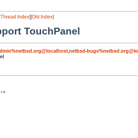
[
Thread Index
][
Old Index
]
pport TouchPanel
admin%netbsd.org@localhost
,
netbsd-bugs%netbsd.org@lo
el