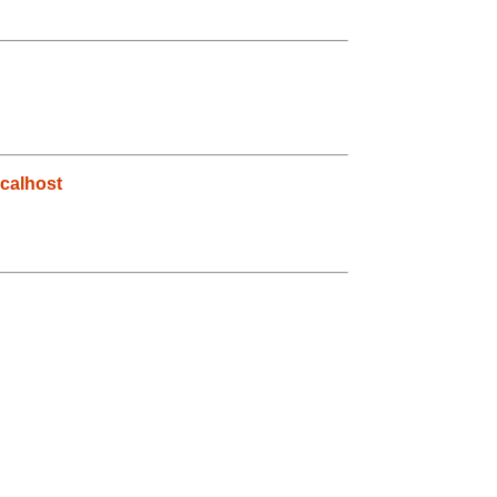
calhost