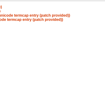
e)
e
unicode termcap entry (patch provided))
ode termcap entry (patch provided))