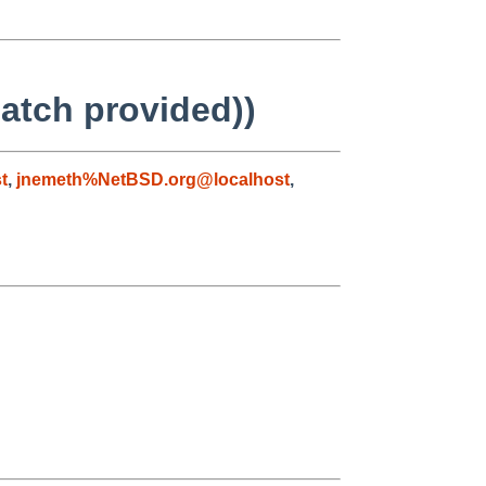
atch provided))
t
,
jnemeth%NetBSD.org@localhost
,