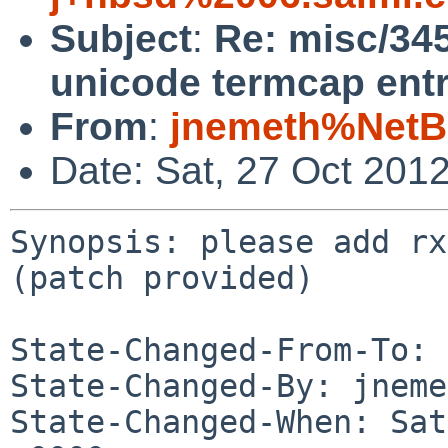
Subject
:
Re: misc/345
unicode termcap entr
From
:
jnemeth%NetB
Date: Sat, 27 Oct 201
Synopsis: please add rx
(patch provided)

State-Changed-From-To: 
State-Changed-By: jneme
State-Changed-When: Sat