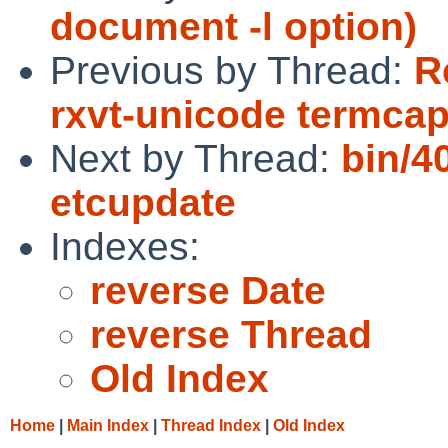
document -l option)
Previous by Thread:
R
rxvt-unicode termcap
Next by Thread:
bin/4
etcupdate
Indexes:
reverse Date
reverse Thread
Old Index
Home
|
Main Index
|
Thread Index
|
Old Index