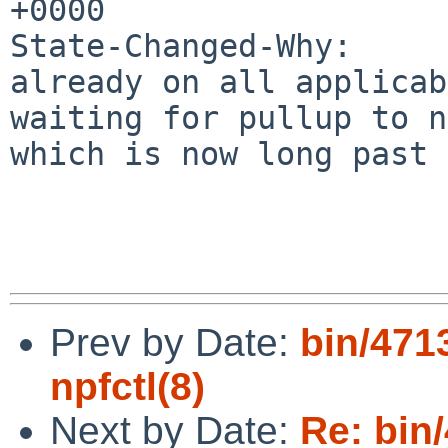
+0000

State-Changed-Why:

already on all applicab
waiting for pullup to n
which is now long past 
Prev by Date:
bin/471
npfctl(8)
Next by Date:
Re: bin