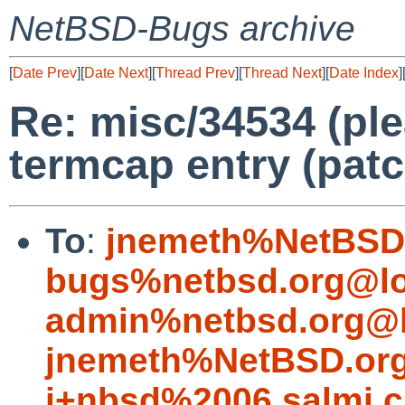
NetBSD-Bugs archive
[
Date Prev
][
Date Next
][
Thread Prev
][
Thread Next
][
Date Index
]
Re: misc/34534 (pl
termcap entry (patc
To
:
jnemeth%NetBSD.
bugs%netbsd.org@lo
admin%netbsd.org@l
jnemeth%NetBSD.org
j+nbsd%2006.salmi.