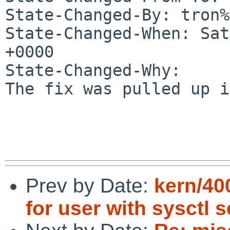
State-Changed-By: tron%
State-Changed-When: Sat
+0000

State-Changed-Why:

The fix was pulled up i
Prev by Date:
kern/40
for user with sysctl s