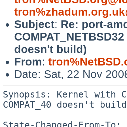
tron%zhadum.org.uk
Subject
:
Re: port-am
COMPAT_NETBSD32 a
doesn't build)
From
:
tron%NetBSD.
Date: Sat, 22 Nov 200
Synopsis: Kernel with C
COMPAT_40 doesn't build

State-Changed-From-To: 