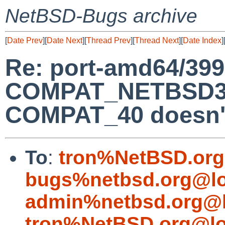
NetBSD-Bugs archive
[
Date Prev
][
Date Next
][
Thread Prev
][
Thread Next
][
Date Index
]
Re: port-amd64/399
COMPAT_NETBSD32
COMPAT_40 doesn't
To
:
tron%NetBSD.org
bugs%netbsd.org@lo
admin%netbsd.org@l
tron%NetBSD.org@lo