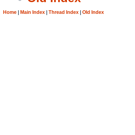
Home
|
Main Index
|
Thread Index
|
Old Index