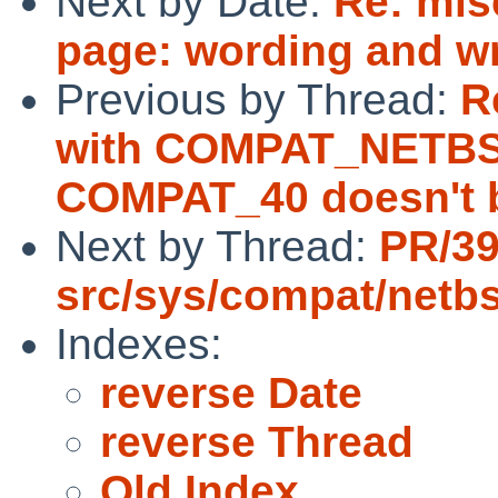
Next by Date:
Re: mis
page: wording and w
Previous by Thread:
R
with COMPAT_NETBS
COMPAT_40 doesn't b
Next by Thread:
PR/3
src/sys/compat/netb
Indexes:
reverse Date
reverse Thread
Old Index