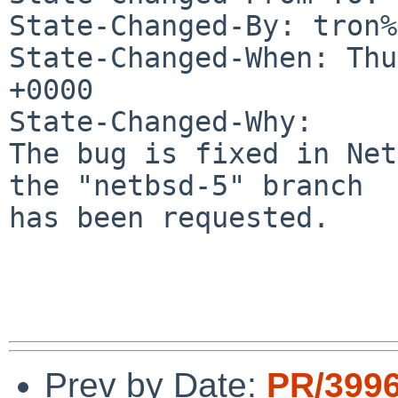
State-Changed-By: tron%
State-Changed-When: Thu
+0000

State-Changed-Why:

The bug is fixed in Net
the "netbsd-5" branch

has been requested.

Prev by Date:
PR/399