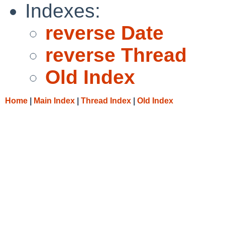
Indexes:
reverse Date
reverse Thread
Old Index
Home
|
Main Index
|
Thread Index
|
Old Index