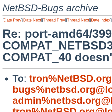
NetBSD-Bugs archive
[
Date Prev
][
Date Next
][
Thread Prev
][
Thread Next
][
Date Index
]
Re: port-amd64/399
COMPAT_NETBSD32
COMPAT_40 doesn't
To
:
tron%NetBSD.org
bugs%netbsd.org@lo
admin%netbsd.org@l
tron%NetBSD.org@lo