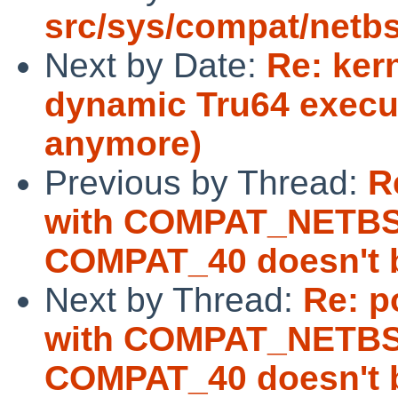
src/sys/compat/netb
Next by Date:
Re: ker
dynamic Tru64 exec
anymore)
Previous by Thread:
R
with COMPAT_NETBS
COMPAT_40 doesn't b
Next by Thread:
Re: p
with COMPAT_NETBS
COMPAT_40 doesn't b