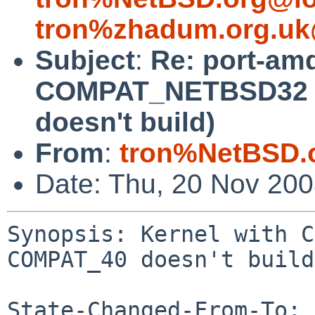
tron%zhadum.org.uk
Subject
:
Re: port-am
COMPAT_NETBSD32 a
doesn't build)
From
:
tron%NetBSD.
Date: Thu, 20 Nov 20
Synopsis: Kernel with C
COMPAT_40 doesn't build

State-Changed-From-To: 