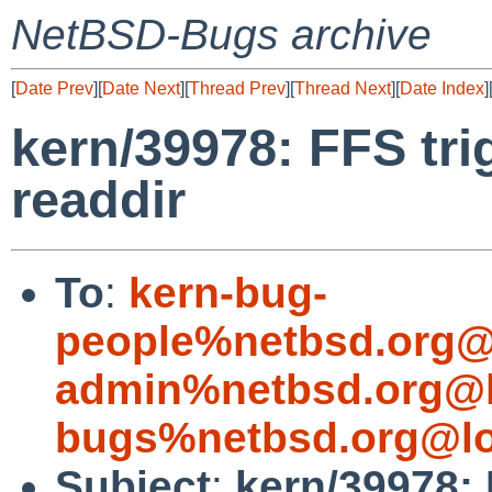
NetBSD-Bugs archive
[
Date Prev
][
Date Next
][
Thread Prev
][
Thread Next
][
Date Index
]
kern/39978: FFS t
readdir
To
:
kern-bug-
people%netbsd.org@
admin%netbsd.org@l
bugs%netbsd.org@lo
Subject
:
kern/39978: