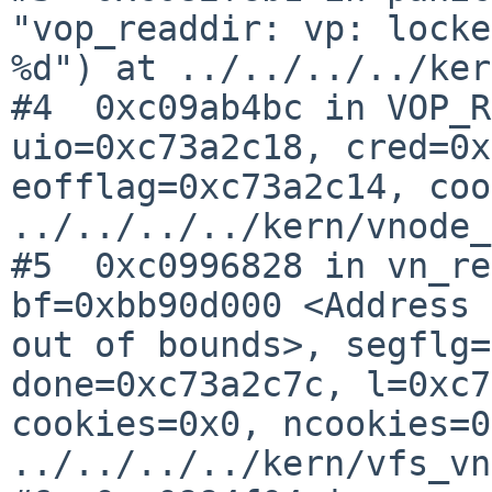
"vop_readdir: vp: locke
%d") at ../../../../ker
#4  0xc09ab4bc in VOP_R
uio=0xc73a2c18, cred=0x
eofflag=0xc73a2c14, coo
../../../../kern/vnode_
#5  0xc0996828 in vn_re
bf=0xbb90d000 <Address 
out of bounds>, segflg=
done=0xc73a2c7c, l=0xc7
cookies=0x0, ncookies=0
../../../../kern/vfs_vn