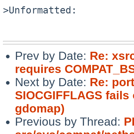
>Unformatted:

Prev by Date:
Re: xsr
requires COMPAT_B
Next by Date:
Re: port
SIOCGIFFLAGS fails 
gdomap)
Previous by Thread:
P