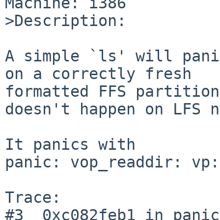
Machine: i386

>Description:

A simple `ls' will pani
on a correctly fresh

formatted FFS partition
doesn't happen on LFS n
It panics with

panic: vop_readdir: vp:
Trace:

#3  0xc082feb1 in panic