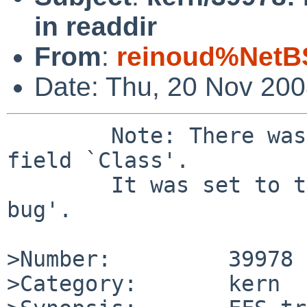
in readdir
From
:
reinoud%NetB
Date: Thu, 20 Nov 20
        Note: There was a bad value `' for the 
field `Class'.

        It was set to the default value of `sw-
bug'.

>Number:         39978

>Category:       kern
