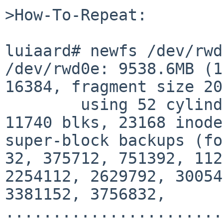
>How-To-Repeat:

luiaard# newfs /dev/rwd
/dev/rwd0e: 9538.6MB (1
16384, fragment size 20
        using 52 cylinder groups of 183.44MB, 
11740 blks, 23168 inode
super-block backups (fo
32, 375712, 751392, 112
2254112, 2629792, 30054
3381152, 3756832,

.......................