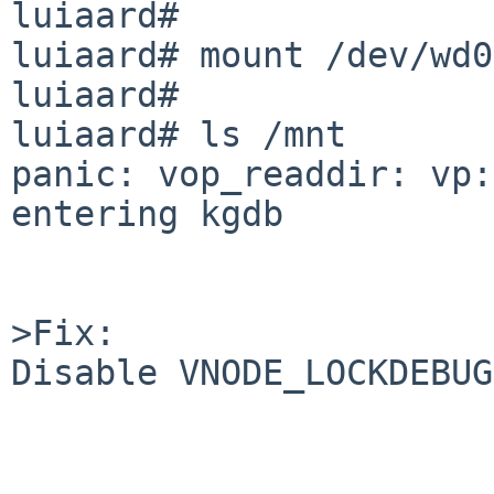
luiaard# 

luiaard# mount /dev/wd0
luiaard# 

luiaard# ls /mnt

panic: vop_readdir: vp:
entering kgdb

>Fix:

Disable VNODE_LOCKDEBUG