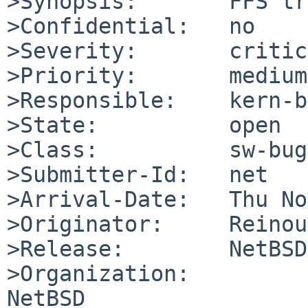
>Synopsis:       FFS tr
>Confidential:   no

>Severity:       critic
>Priority:       medium

>Responsible:    kern-b
>State:          open

>Class:          sw-bug

>Submitter-Id:   net

>Arrival-Date:   Thu No
>Originator:     Reinou
>Release:        NetBSD
>Organization:

NetBSD
