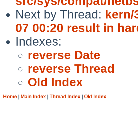
src/sys/compat/netb
Next by Thread:
kern/
07 00:20 result in ha
Indexes:
reverse Date
reverse Thread
Old Index
Home
|
Main Index
|
Thread Index
|
Old Index