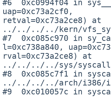
#6  0xc0994f04 in sys__
uap=0xc73a2cf0, 

retval=0xc73a2ce8) at 
../../../../kern/vfs_sy
#7  0xc085c970 in sy_ca
l=0xc738a840, uap=0xc73
rval=0xc73a2ce8) at 
../../../../sys/syscall
#8  0xc085c7f1 in sysca
../../../../arch/i386/i
#9  0xc010057c in sysca