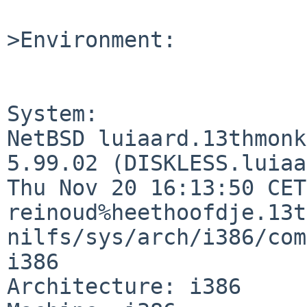
>Environment:

System:

NetBSD luiaard.13thmonk
5.99.02 (DISKLESS.luiaa
Thu Nov 20 16:13:50 CET
reinoud%heethoofdje.13t
nilfs/sys/arch/i386/com
i386

Architecture: i386
