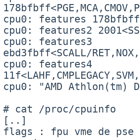
178bfbff<PGE,MCA,CMOV,P
cpu0: features 178bfbff
cpu0: features2 2001<SS
cpu0: features3 
ebd3fbff<SCALL/RET,NOX,
cpu0: features4 
11f<LAHF,CMPLEGACY,SVM,
cpu0: "AMD Athlon(tm) D
# cat /proc/cpuinfo

[..]     

flags : fpu vme de pse 