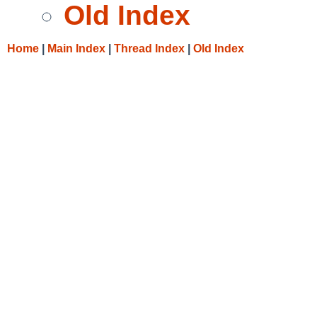
Old Index
Home
|
Main Index
|
Thread Index
|
Old Index