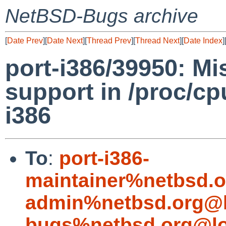
NetBSD-Bugs archive
[
Date Prev
][
Date Next
][
Thread Prev
][
Thread Next
][
Date Index
]
port-i386/39950: Mi
support in /proc/c
i386
To
:
port-i386-
maintainer%netbsd.o
admin%netbsd.org@l
bugs%netbsd.org@lo