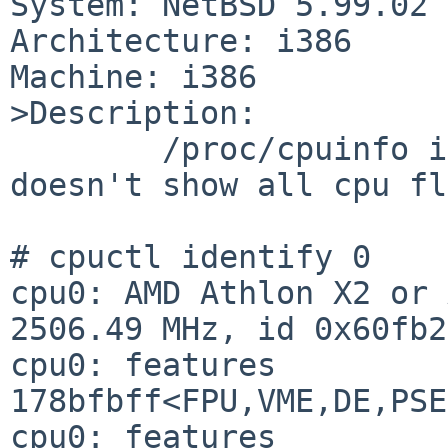
System: NetBSD 5.99.02

Architecture: i386

Machine: i386

>Description:

        /proc/cpuinfo is incomplete because it 
doesn't show all cpu fl
# cpuctl identify 0

cpu0: AMD Athlon X2 or 
2506.49 MHz, id 0x60fb2

cpu0: features 
178bfbff<FPU,VME,DE,PSE
cpu0: features 