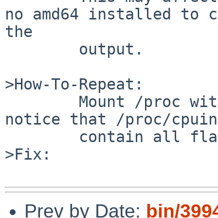
no amd64 installed to c
the

        output.

>How-To-Repeat:

        Mount /proc with the option linux and 
notice that /proc/cpuin
        contain all flags.

>Fix:

Prev by Date:
bin/399