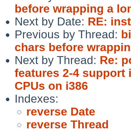
before wrapping a l
Next by Date:
RE: ins
Previous by Thread:
b
chars before wrappi
Next by Thread:
Re: p
features 2-4 support 
CPUs on i386
Indexes:
reverse Date
reverse Thread