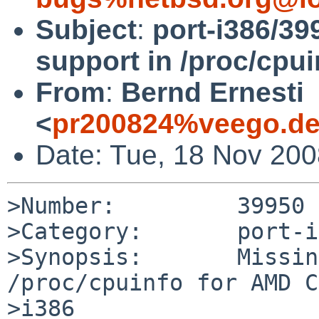
Subject
:
port-i386/39
support in /proc/cpu
From
:
Bernd Ernesti
<
pr200824%veego.de
Date: Tue, 18 Nov 20
>Number:         39950

>Category:       port-i
>Synopsis:       Missin
/proc/cpuinfo for AMD C
>i386
