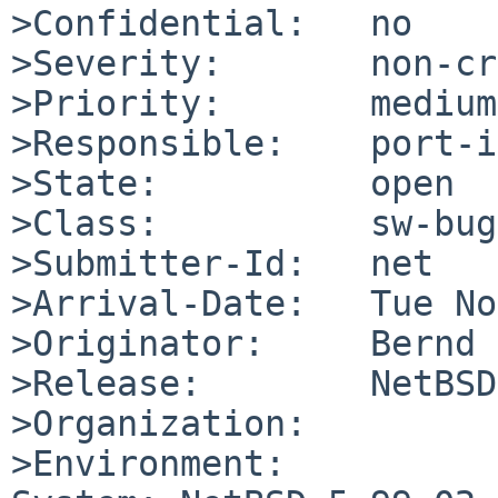
>Confidential:   no

>Severity:       non-cr
>Priority:       medium

>Responsible:    port-i
>State:          open

>Class:          sw-bug

>Submitter-Id:   net

>Arrival-Date:   Tue No
>Originator:     Bernd 
>Release:        NetBSD
>Organization:

>Environment:
