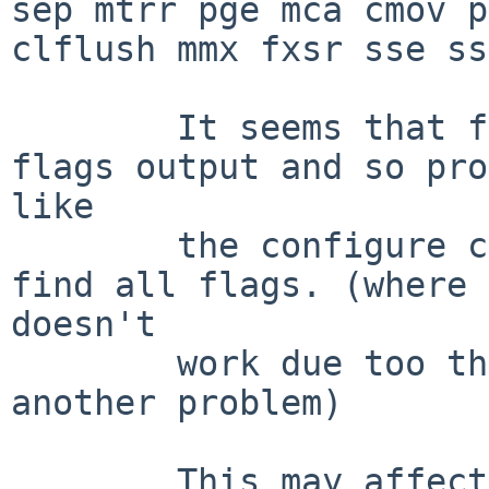
sep mtrr pge mca cmov p
clflush mmx fxsr sse ss
        It seems that features 2-4 are not in the 
flags output and so pro
like

        the configure check in mplayer doesn't 
find all flags. (where 
doesn't

        work due too the old binutils, but thats 
another problem)

        This may affect port-amd64 too, but i have 