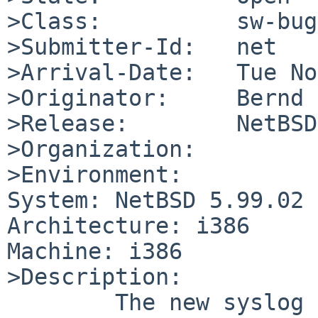
>Class:          sw-bug

>Submitter-Id:   net

>Arrival-Date:   Tue No
>Originator:     Bernd 
>Release:        NetBSD
>Organization:

>Environment:

System: NetBSD 5.99.02

Architecture: i386

Machine: i386

>Description:

        The new syslog cuts off chars at the end 