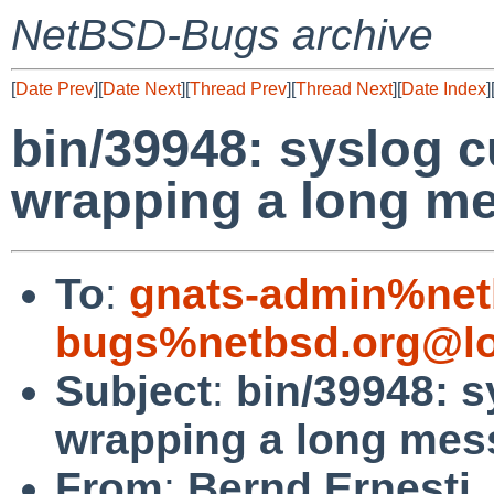
NetBSD-Bugs archive
[
Date Prev
][
Date Next
][
Thread Prev
][
Thread Next
][
Date Index
]
bin/39948: syslog c
wrapping a long m
To
:
gnats-admin%net
bugs%netbsd.org@lo
Subject
:
bin/39948: s
wrapping a long mes
From
:
Bernd Ernesti