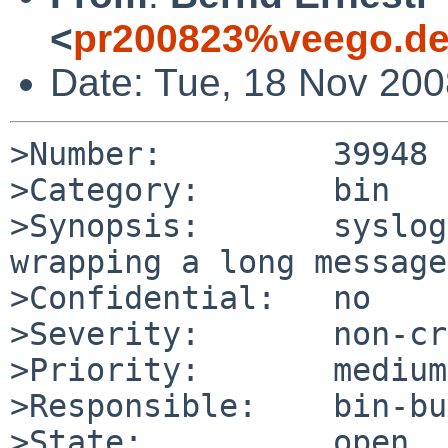
<
pr200823%veego.de
Date: Tue, 18 Nov 20
>Number:         39948

>Category:       bin

>Synopsis:       syslog
wrapping a long message

>Confidential:   no

>Severity:       non-cr
>Priority:       medium

>Responsible:    bin-bu
>State:          open
