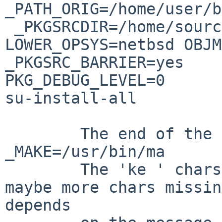
_PATH_ORIG=/home/user/b
 _PKGSRCDIR=/home/source/pkgsrc _SRC_TOP_= 
LOWER_OPSYS=netbsd OBJM
_PKGSRC_BARRIER=yes                
PKG_DEBUG_LEVEL=0      
su-install-all 

        The end of the first part is: 
_MAKE=/usr/bin/ma

        The 'ke ' chars are missing. There are 
maybe more chars missin
depends
