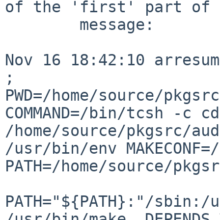
of the 'first' part of 
        message:

Nov 16 18:42:10 arresum
; 

PWD=/home/source/pkgsrc
COMMAND=/bin/tcsh -c cd 
/home/source/pkgsrc/audio/esound &&               
/usr/bin/env MAKECONF=/
PATH=/home/source/pkgsr
PATH="${PATH}:"/sbin:/u
/usr/bin/make  DEPENDS_