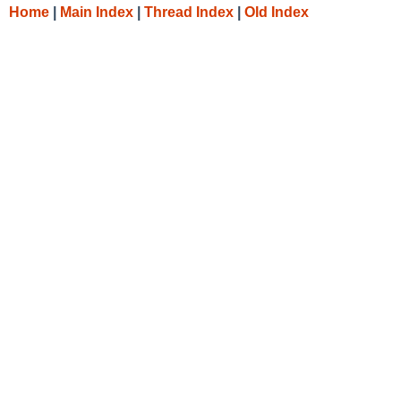
Home
|
Main Index
|
Thread Index
|
Old Index