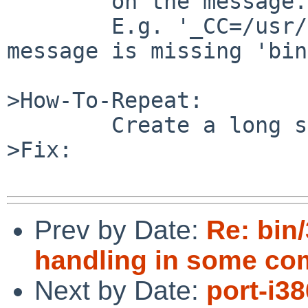
        on the message.

        E.g. '_CC=/usr/' at the end of another 
message is missing 'bin
>How-To-Repeat:

        Create a long syslog message >1000 chars.

>Fix:

Prev by Date:
Re: bin/
handling in some c
Next by Date:
port-i3