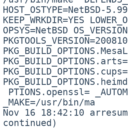
HOST_OSTYPE=NetBSD-5.99
KEEP_WRKDIR=YES LOWER_O
OPSYS=NetBSD OS_VERSION
PKGTOOLS_VERSION=200810
PKG_BUILD_OPTIONS.MesaL
PKG_BUILD_OPTIONS.arts=
PKG_BUILD_OPTIONS.cups=
PKG_BUILD_OPTIONS.heimd
 PTIONS.openssl= _AUTOMATIC=yes _CC=/usr/bin/cc 
_MAKE=/usr/bin/ma

Nov 16 18:42:10 arresum
continued) 
