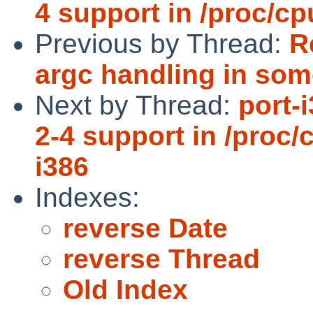
4 support in /proc/c
Previous by Thread:
R
argc handling in s
Next by Thread:
port-
2-4 support in /proc
i386
Indexes:
reverse Date
reverse Thread
Old Index