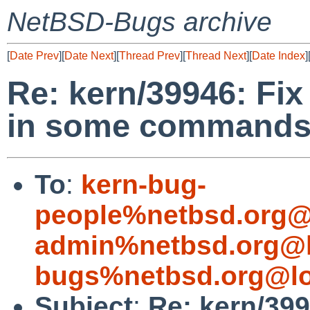
NetBSD-Bugs archive
[
Date Prev
][
Date Next
][
Thread Prev
][
Thread Next
][
Date Index
]
Re: kern/39946: Fix
in some command
To
:
kern-bug-
people%netbsd.org@
admin%netbsd.org@l
bugs%netbsd.org@lo
Subject
:
Re: kern/399