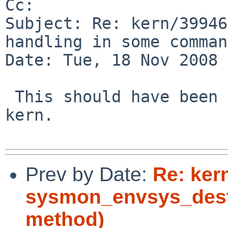
Cc: 

Subject: Re: kern/39946
handling in some comman
Date: Tue, 18 Nov 2008 
 This should have been bin category rather than 
kern.

Prev by Date:
Re: ker
sysmon_envsys_destro
method)