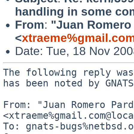
handling in some c
From
:
"Juan Romero 
<
xtraeme%gmail.com
Date: Tue, 18 Nov 20
The following reply was
has been noted by GNATS.
From: "Juan Romero Pard
<xtraeme%gmail.com@loca
To: gnats-bugs%netbsd.o