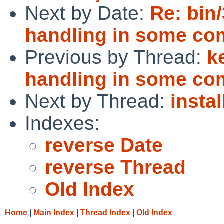
Next by Date:
Re: bin/
handling in some c
Previous by Thread:
k
handling in some c
Next by Thread:
insta
Indexes:
reverse Date
reverse Thread
Old Index
Home
|
Main Index
|
Thread Index
|
Old Index