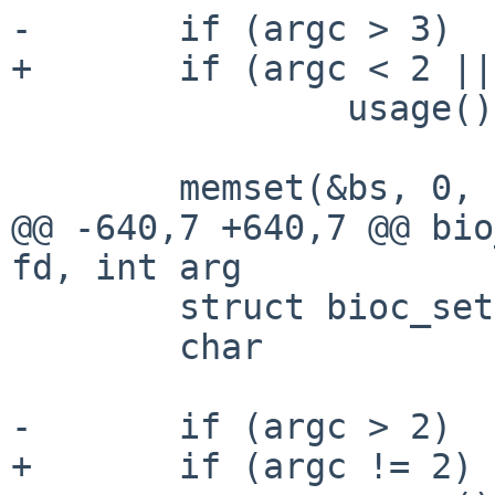
-       if (argc > 3)

+       if (argc < 2 ||
                usage();

        memset(&bs, 0, sizeof(bs));

@@ -640,7 +640,7 @@ bio
fd, int arg

        struct bioc_setstate    bs;

        char                    *endptr;

-       if (argc > 2)

+       if (argc != 2)
