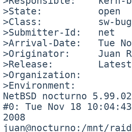
>Responsible:    kern-b
>State:          open

>Class:          sw-bug

>Submitter-Id:   net

>Arrival-Date:   Tue No
>Originator:     Juan RP
>Release:        Latest

>Organization:

>Environment:

NetBSD nocturno 5.99.02
#0: Tue Nov 18 10:04:43
2008  
juan@nocturno:/mnt/raid