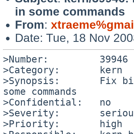
in some commands
From
:
xtraeme%gmai
Date: Tue, 18 Nov 20
>Number:         39946

>Category:       kern

>Synopsis:       Fix bi
some commands

>Confidential:   no

>Severity:       serious
>Priority:       high
