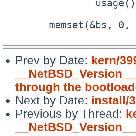
                usage();

        memset(&bs, 0, sizeof(bs));

Prev by Date:
kern/39
__NetBSD_Version__ 
through the bootload
Next by Date:
install
Previous by Thread:
k
__NetBSD_Version__ 