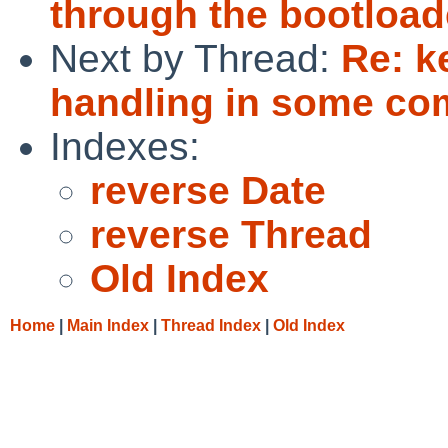
through the bootload
Next by Thread:
Re: k
handling in some c
Indexes:
reverse Date
reverse Thread
Old Index
Home
|
Main Index
|
Thread Index
|
Old Index