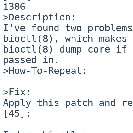
i386

>Description:

I've found two problems
bioctl(8), which makes

bioctl(8) dump core if 
passed in.

>How-To-Repeat:

>Fix:

Apply this patch and re
[45]:
