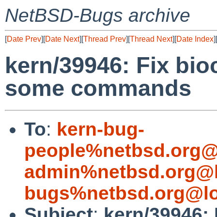
NetBSD-Bugs archive
[
Date Prev
][
Date Next
][
Thread Prev
][
Thread Next
][
Date Index
]
kern/39946: Fix bioc
some commands
To
:
kern-bug-
people%netbsd.org@
admin%netbsd.org@l
bugs%netbsd.org@lo
Subject
:
kern/39946: 