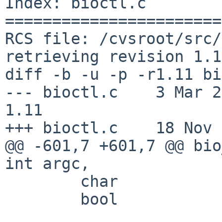
Index: bioctl.c

=======================
RCS file: /cvsroot/src/
retrieving revision 1.11
diff -b -u -p -r1.11 bi
--- bioctl.c    3 Mar 2008
1.11

+++ bioctl.c    18 Nov 
@@ -601,7 +601,7 @@ bio
int argc, 

        char                    *endptr;

        bool                    rem = false;
