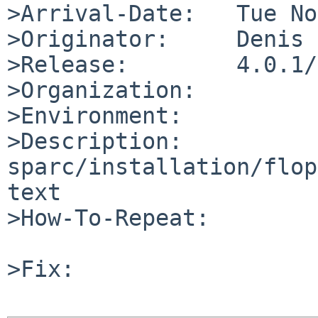
>Arrival-Date:   Tue No
>Originator:     Denis

>Release:        4.0.1/
>Organization:

>Environment:

>Description:

sparc/installation/flop
text

>How-To-Repeat:

>Fix:
