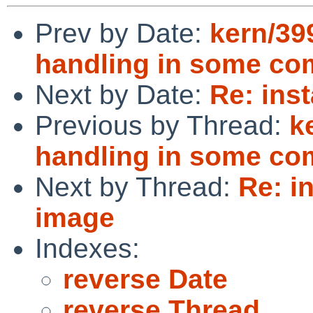
Prev by Date:
kern/399
handling in some c
Next by Date:
Re: ins
Previous by Thread:
k
handling in some c
Next by Thread:
Re: i
image
Indexes:
reverse Date
reverse Thread