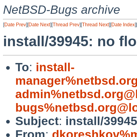
NetBSD-Bugs archive
[
Date Prev
][
Date Next
][
Thread Prev
][
Thread Next
][
Date Index
]
install/39945: no f
To
:
install-
manager%netbsd.org
admin%netbsd.org@l
bugs%netbsd.org@lo
Subject
:
install/3994
From
:
dkoreshkov%mi