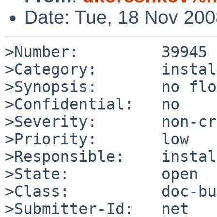
Date: Tue, 18 Nov 20
>Number:         39945

>Category:       install
>Synopsis:       no flo
>Confidential:   no

>Severity:       non-cr
>Priority:       low

>Responsible:    instal
>State:          open

>Class:          doc-bug
>Submitter-Id:   net
