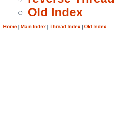
Old Index
Home
|
Main Index
|
Thread Index
|
Old Index