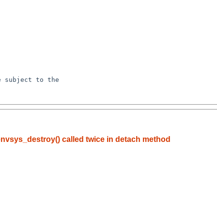
nvsys_destroy() called twice in detach method