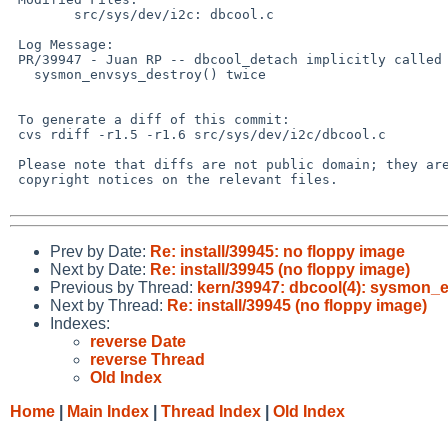
        src/sys/dev/i2c: dbcool.c

 Log Message:

 PR/39947 - Juan RP -- dbcool_detach implicitly called

   sysmon_envsys_destroy() twice

 To generate a diff of this commit:

 cvs rdiff -r1.5 -r1.6 src/sys/dev/i2c/dbcool.c

 Please note that diffs are not public domain; they are subject to the

 copyright notices on the relevant files.

Prev by Date:
Re: install/39945: no floppy image
Next by Date:
Re: install/39945 (no floppy image)
Previous by Thread:
kern/39947: dbcool(4): sysmon_e
Next by Thread:
Re: install/39945 (no floppy image)
Indexes:
reverse Date
reverse Thread
Old Index
Home
|
Main Index
|
Thread Index
|
Old Index