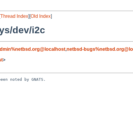
[
Thread Index
][
Old Index
]
ys/dev/i2c
admin%netbsd.org@localhost
,
netbsd-bugs%netbsd.org@lo
st
>
een noted by GNATS.
