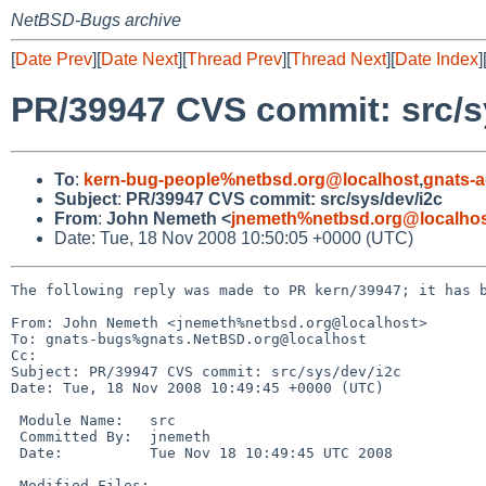
NetBSD-Bugs archive
[
Date Prev
][
Date Next
][
Thread Prev
][
Thread Next
][
Date Index
]
PR/39947 CVS commit: src/s
To
:
kern-bug-people%netbsd.org@localhost
,
gnats-
Subject
:
PR/39947 CVS commit: src/sys/dev/i2c
From
:
John Nemeth <
jnemeth%netbsd.org@localho
Date: Tue, 18 Nov 2008 10:50:05 +0000 (UTC)
The following reply was made to PR kern/39947; it has b
From: John Nemeth <jnemeth%netbsd.org@localhost>

To: gnats-bugs%gnats.NetBSD.org@localhost

Cc: 

Subject: PR/39947 CVS commit: src/sys/dev/i2c

Date: Tue, 18 Nov 2008 10:49:45 +0000 (UTC)

 Module Name:   src

 Committed By:  jnemeth

 Date:          Tue Nov 18 10:49:45 UTC 2008

 Modified Files:
