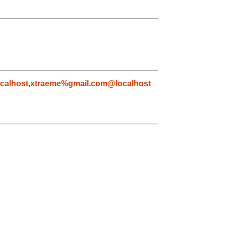
calhost
,
xtraeme%gmail.com@localhost