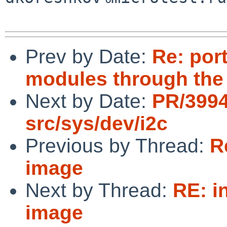
Prev by Date:
Re: port
modules through the
Next by Date:
PR/399
src/sys/dev/i2c
Previous by Thread:
R
image
Next by Thread:
RE: i
image