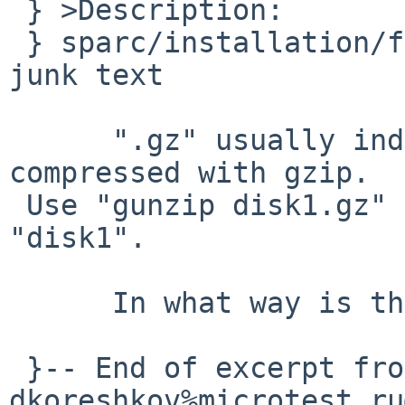
 } >Description:

 } sparc/installation/floppy/disk1.gz contains 
junk text

      ".gz" usually indicates a file that has been 
compressed with gzip.

 Use "gunzip disk1.gz" to get a floppy image named 
"disk1".

      In what way is this a doc-bug?

 }-- End of excerpt from 
dkoreshkov%microtest.ru