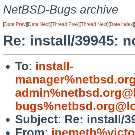
NetBSD-Bugs archive
[
Date Prev
][
Date Next
][
Thread Prev
][
Thread Next
][
Date Index
]
Re: install/39945: 
To
:
install-
manager%netbsd.org
admin%netbsd.org@l
bugs%netbsd.org@lo
Subject
:
Re: install/
From
:
jnemeth%victo