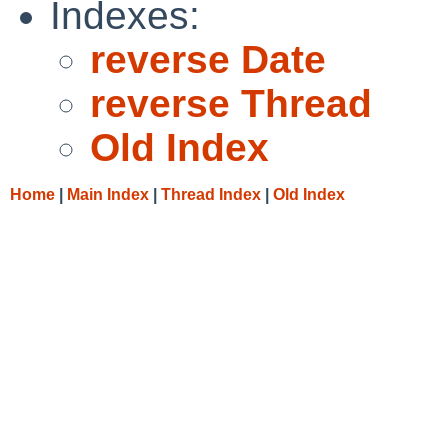
Indexes:
reverse Date
reverse Thread
Old Index
Home
|
Main Index
|
Thread Index
|
Old Index