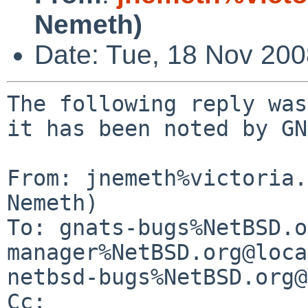
Nemeth)
Date: Tue, 18 Nov 20
The following reply was
it has been noted by GN
From: jnemeth%victoria.
Nemeth)

To: gnats-bugs%NetBSD.o
manager%NetBSD.org@loca
netbsd-bugs%NetBSD.org@
Cc: 
