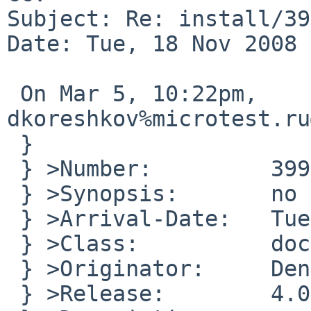
Subject: Re: install/39
Date: Tue, 18 Nov 2008 
 On Mar 5, 10:22pm, 
dkoreshkov%microtest.ru
 }

 } >Number:         39945

 } >Synopsis:       no floppy image

 } >Arrival-Date:   Tue Nov 18 10:15:01 +0000 2008

 } >Class:          doc-bug

 } >Originator:     Denis

 } >Release:        4.0.1/sparc
