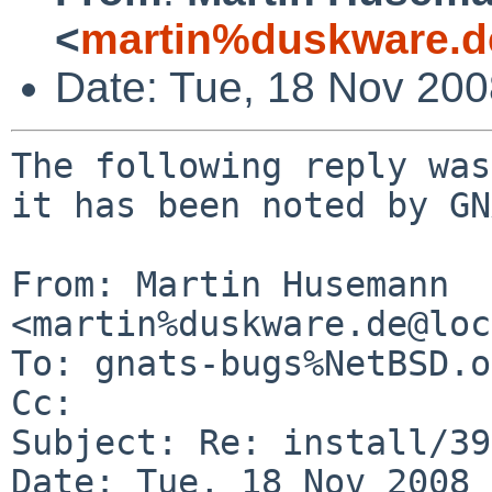
<
martin%duskware.d
Date: Tue, 18 Nov 20
The following reply was
it has been noted by GN
From: Martin Husemann 
<martin%duskware.de@loc
To: gnats-bugs%NetBSD.o
Cc: 

Subject: Re: install/39
Date: Tue, 18 Nov 2008 