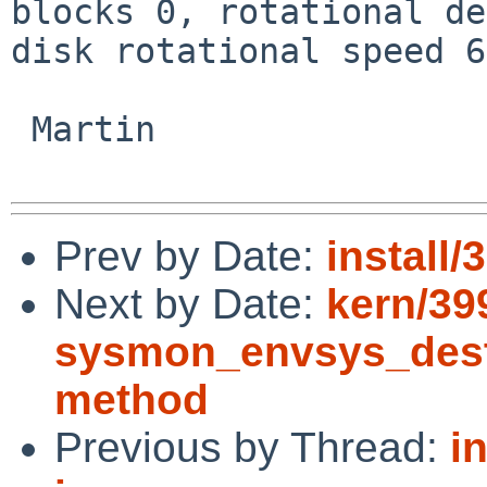
blocks 0, rotational de
disk rotational speed 6
 Martin

Prev by Date:
install
Next by Date:
kern/39
sysmon_envsys_destro
method
Previous by Thread:
i