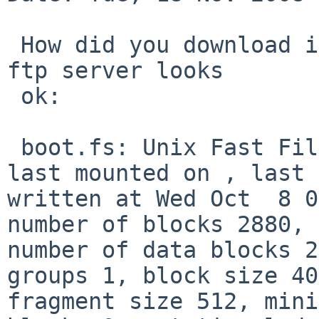
 How did you download it? The file on the master 
ftp server looks

 ok:

 boot.fs: Unix Fast File system [v1] (big-endian), 
last mounted on , last 

written at Wed Oct  8 0
number of blocks 2880, 

number of data blocks 2
groups 1, block size 40
fragment size 512, mini