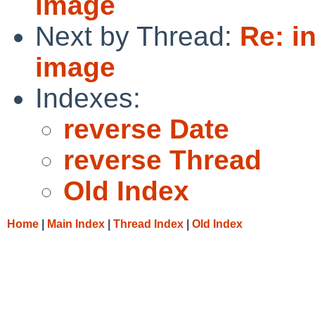
image
Next by Thread:
Re: i
image
Indexes:
reverse Date
reverse Thread
Old Index
Home
|
Main Index
|
Thread Index
|
Old Index