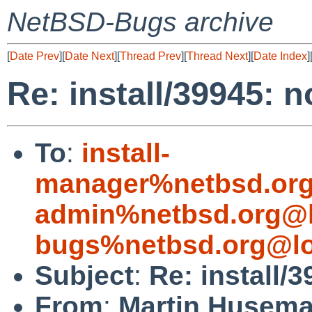
NetBSD-Bugs archive
[
Date Prev
][
Date Next
][
Thread Prev
][
Thread Next
][
Date Index
]
Re: install/39945: 
To
:
install-
manager%netbsd.org
admin%netbsd.org@l
bugs%netbsd.org@lo
Subject
:
Re: install/
From
:
Martin Husem