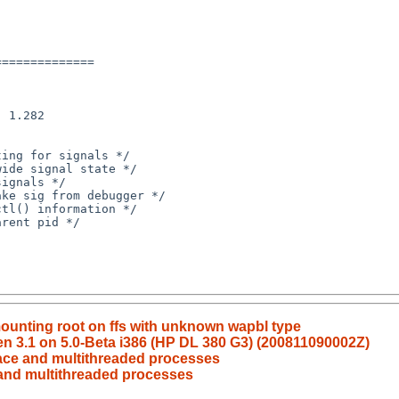
 mounting root on ffs with unknown wapbl type
xen 3.1 on 5.0-Beta i386 (HP DL 380 G3) (200811090002Z)
race and multithreaded processes
 and multithreaded processes