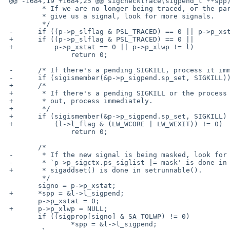
 @@ -1684,19 +1684,25 @@ sigchecktrace(sigpend_t **spp)

         * If we are no longer being traced, or the parent didn't

         * give us a signal, look for more signals.

         */

 -      if ((p->p_slflag & PSL_TRACED) == 0 || p->p_xstat == 0)

 +      if ((p->p_slflag & PSL_TRACED) == 0 ||

 +          p->p_xstat == 0 || p->p_xlwp != l)

                return 0;

 -      /* If there's a pending SIGKILL, process it immediately. */

 -      if (sigismember(&p->p_sigpend.sp_set, SIGKILL))

 +      /*

 +       * If there's a pending SIGKILL or the process is on the way

 +       * out, process immediately.

 +       */

 +      if (sigismember(&p->p_sigpend.sp_set, SIGKILL) ||

 +          (l->l_flag & (LW_WCORE | LW_WEXIT)) != 0)

                return 0;

        /*

 -       * If the new signal is being masked, look for other signals.

 -       * `p->p_sigctx.ps_siglist |= mask' is done in setrunnable().

 +       * sigaddset() is done in setrunnable().

         */

        signo = p->p_xstat;

 +      *spp = &l->l_sigpend;

        p->p_xstat = 0;

 +      p->p_xlwp = NULL;

        if ((sigprop[signo] & SA_TOLWP) != 0)

                *spp = &l->l_sigpend;
