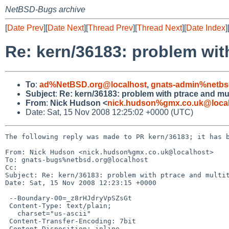
NetBSD-Bugs archive
[
Date Prev
][
Date Next
][
Thread Prev
][
Thread Next
][
Date Index
]
Re: kern/36183: problem wit
To
:
ad%NetBSD.org@localhost
,
gnats-admin%netbs
Subject
:
Re: kern/36183: problem with ptrace and mu
From
:
Nick Hudson <
nick.hudson%gmx.co.uk@loca
Date: Sat, 15 Nov 2008 12:25:02 +0000 (UTC)
The following reply was made to PR kern/36183; it has b
From: Nick Hudson <nick.hudson%gmx.co.uk@localhost>

To: gnats-bugs%netbsd.org@localhost

Cc: 

Subject: Re: kern/36183: problem with ptrace and multit
Date: Sat, 15 Nov 2008 12:23:15 +0000

 --Boundary-00=_z8rHJdryVpSZsGt

 Content-Type: text/plain;

   charset="us-ascii"

 Content-Transfer-Encoding: 7bit

 Content-Disposition: inline
