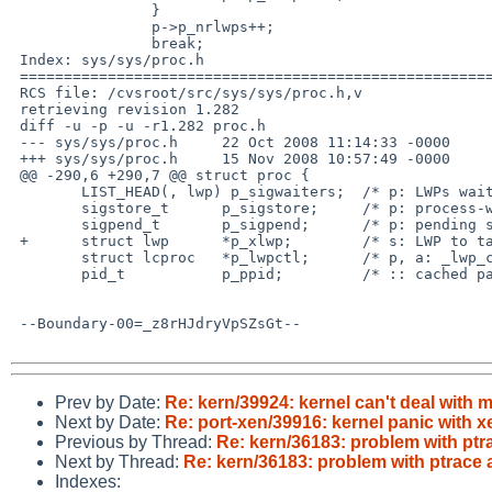
                }

                p->p_nrlwps++;

                break;

 Index: sys/sys/proc.h

 ===================================================================

 RCS file: /cvsroot/src/sys/sys/proc.h,v

 retrieving revision 1.282

 diff -u -p -u -r1.282 proc.h

 --- sys/sys/proc.h     22 Oct 2008 11:14:33 -0000      1.282

 +++ sys/sys/proc.h     15 Nov 2008 10:57:49 -0000

 @@ -290,6 +290,7 @@ struct proc {

        LIST_HEAD(, lwp) p_sigwaiters;  /* p: LWPs waiting for signals */

        sigstore_t      p_sigstore;     /* p: process-wide signal state */

        sigpend_t       p_sigpend;      /* p: pending signals */

 +      struct lwp      *p_xlwp;        /* s: LWP to take sig from debugger */

        struct lcproc   *p_lwpctl;      /* p, a: _lwp_ctl() information */

        pid_t           p_ppid;         /* :: cached parent pid */

 --Boundary-00=_z8rHJdryVpSZsGt--

Prev by Date:
Re: kern/39924: kernel can't deal with
Next by Date:
Re: port-xen/39916: kernel panic with 
Previous by Thread:
Re: kern/36183: problem with pt
Next by Thread:
Re: kern/36183: problem with ptrace
Indexes: