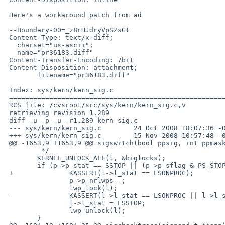
 Here's a workaround patch from ad

 --Boundary-00=_z8rHJdryVpSZsGt

 Content-Type: text/x-diff;

   charset="us-ascii";

   name="pr36183.diff"

 Content-Transfer-Encoding: 7bit

 Content-Disposition: attachment;

        filename="pr36183.diff"

 Index: sys/kern/kern_sig.c

 ===================================================================

 RCS file: /cvsroot/src/sys/kern/kern_sig.c,v

 retrieving revision 1.289

 diff -u -p -u -r1.289 kern_sig.c

 --- sys/kern/kern_sig.c        24 Oct 2008 18:07:36 -0000      1.289

 +++ sys/kern/kern_sig.c        15 Nov 2008 10:57:48 -0000

 @@ -1653,9 +1653,9 @@ sigswitch(bool ppsig, int ppmask, int si

         */

        KERNEL_UNLOCK_ALL(l, &biglocks);

        if (p->p_stat == SSTOP || (p->p_sflag & PS_STOPPING) != 0) {

 +              KASSERT(l->l_stat == LSONPROC);

                p->p_nrlwps--;

                lwp_lock(l);

 -              KASSERT(l->l_stat == LSONPROC || l->l_stat == LSSLEEP);

                l->l_stat = LSSTOP;

                lwp_unlock(l);

        }
