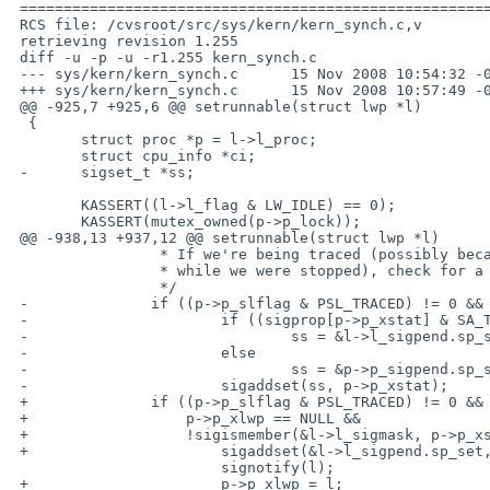
 ===================================================================

 RCS file: /cvsroot/src/sys/kern/kern_synch.c,v

 retrieving revision 1.255

 diff -u -p -u -r1.255 kern_synch.c

 --- sys/kern/kern_synch.c      15 Nov 2008 10:54:32 -0000      1.255

 +++ sys/kern/kern_synch.c      15 Nov 2008 10:57:49 -0000

 @@ -925,7 +925,6 @@ setrunnable(struct lwp *l)

  {

        struct proc *p = l->l_proc;

        struct cpu_info *ci;

 -      sigset_t *ss;

        KASSERT((l->l_flag & LW_IDLE) == 0);

        KASSERT(mutex_owned(p->p_lock));

 @@ -938,13 +937,12 @@ setrunnable(struct lwp *l)

                 * If we're being traced (possibly because someone attached us

                 * while we were stopped), check for a signal from the debugger.

                 */

 -              if ((p->p_slflag & PSL_TRACED) != 0 && p->p_xstat != 0) {

 -                      if ((sigprop[p->p_xstat] & SA_TOLWP) != 0)

 -                              ss = &l->l_sigpend.sp_set;

 -                      else

 -                              ss = &p->p_sigpend.sp_set;

 -                      sigaddset(ss, p->p_xstat);

 +              if ((p->p_slflag & PSL_TRACED) != 0 && p->p_xstat != 0 &&

 +                  p->p_xlwp == NULL &&

 +                  !sigismember(&l->l_sigmask, p->p_xstat)) {

 +                      sigaddset(&l->l_sigpend.sp_set, p->p_xstat);

                        signotify(l);

 +                      p->p_xlwp = l;
