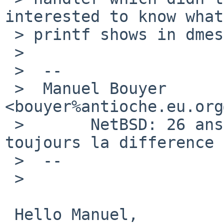
interested to know what
 > printf shows in dmesg after several days.

 >  

 >  -- 

 >  Manuel Bouyer 
<bouyer%antioche.eu.org
 >       NetBSD: 26 ans d'experience feront 
toujours la difference

 >  --

 >  

 Hello Manuel,
