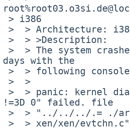
root%root03.o3si.de@loc
 > i386

 >  > Architecture: i386 Machine: i386

 >  > >Description:

 >  > The system crashes after running ca. for two 
days with the

 >  > following console output:

 >  > 

 >  > panic: kernel diagnostic assertion "iplbit 
!=3D 0" failed. file

 >  > "../../../.= ./arch/

 >  > xen/xen/evtchn.c", line 294
