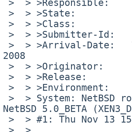
 >  > >Responsible:    port-xen-maintainer

 >  > >State:          open

 >  > >Class:          sw-bug

 >  > >Submitter-Id:   net

 >  > >Arrival-Date:   Thu Nov 13 21:20:00 +0000 
2008

 >  > >Originator:     Charlie Root

 >  > >Release:        NetBSD 5.0_BETA

 >  > >Environment:

 >  > System: NetBSD root03.o3si.de 5.0_BETA 
NetBSD 5.0_BETA (XEN3_D
 >  > #1: Thu Nov 13 15:17:38 CET 2008

 >  > 