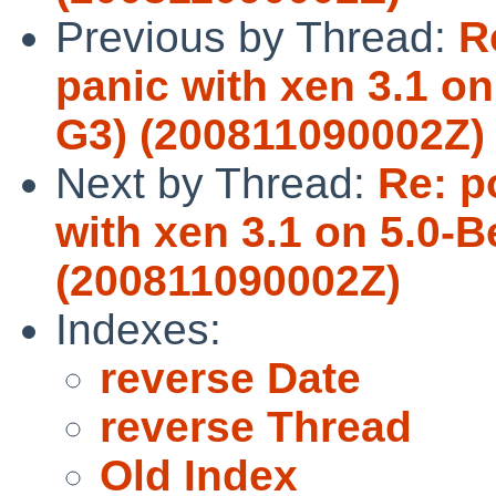
Previous by Thread:
R
panic with xen 3.1 on
G3) (200811090002Z)
Next by Thread:
Re: p
with xen 3.1 on 5.0-B
(200811090002Z)
Indexes:
reverse Date
reverse Thread
Old Index