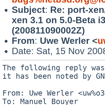
Subject
:
Re: port-xen
xen 3.1 on 5.0-Beta i
(200811090002Z)
From
:
Uwe Werler <
u
Date: Sat, 15 Nov 200
The following reply was
it has been noted by GN
From: Uwe Werler <uw%o3
To: Manuel Bouyer 