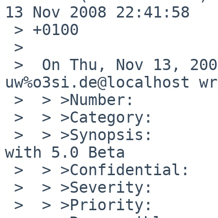
13 Nov 2008 22:41:58

 > +0100

 > 

 >  On Thu, Nov 13, 2008 at 09:20:00PM +0000, 
uw%o3si.de@localhost wr
 >  > >Number:         39916

 >  > >Category:       port-xen

 >  > >Synopsis:       xen kernel fault on i389 
with 5.0 Beta

 >  > >Confidential:   no

 >  > >Severity:       critical

 >  > >Priority:       high
