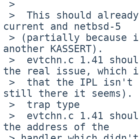
 >  

 >  This should already be partially fixed in 
current and netbsd-5

 > (partially because it may still panic later on 
another KASSERT).

 >  evtchn.c 1.41 should fix the panic (although 
the real issue, which is
 >  that the IPL isn't lowered when it should, is 
still there it seems).

 >  trap type 

 >  evtchn.c 1.41 should print a debug printf with 
the address of the

 > handler which didn't lower the IPL; I'm 