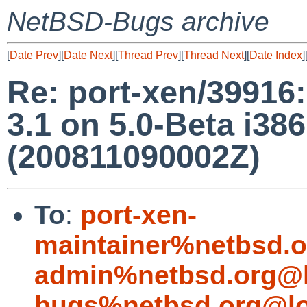
NetBSD-Bugs archive
[
Date Prev
][
Date Next
][
Thread Prev
][
Thread Next
][
Date Index
]
Re: port-xen/39916:
3.1 on 5.0-Beta i38
(200811090002Z)
To
:
port-xen-
maintainer%netbsd.o
admin%netbsd.org@l
bugs%netbsd.org@lo