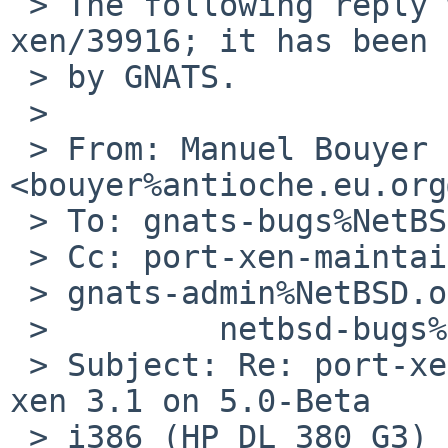
 > The following reply was made to PR port-
xen/39916; it has been 
 > by GNATS.

 > 

 > From: Manuel Bouyer 
<bouyer%antioche.eu.org
 > To: gnats-bugs%NetBSD.org@localhost

 > Cc: port-xen-maintainer%NetBSD.org@localhost, 

 > gnats-admin%NetBSD.org@localhost,

 >         netbsd-bugs%NetBSD.org@localhost

 > Subject: Re: port-xen/39916: kernel panic with 
xen 3.1 on 5.0-Beta

 > i386 (HP DL 380 G3) (200811090002Z) Date: Thu, 