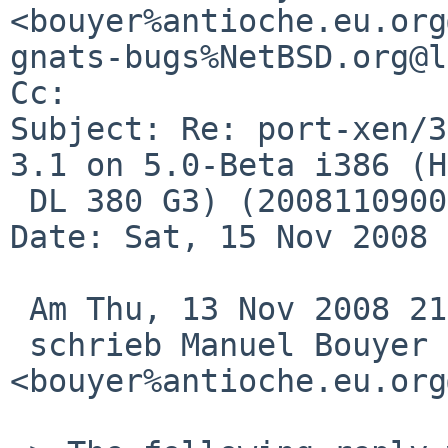
<bouyer%antioche.eu.org
gnats-bugs%NetBSD.org@l
Cc: 

Subject: Re: port-xen/3
3.1 on 5.0-Beta i386 (HP
 DL 380 G3) (200811090002Z)

Date: Sat, 15 Nov 2008 
 Am Thu, 13 Nov 2008 21:45:01 +0000 (UTC)

 schrieb Manuel Bouyer 
<bouyer%antioche.eu.org