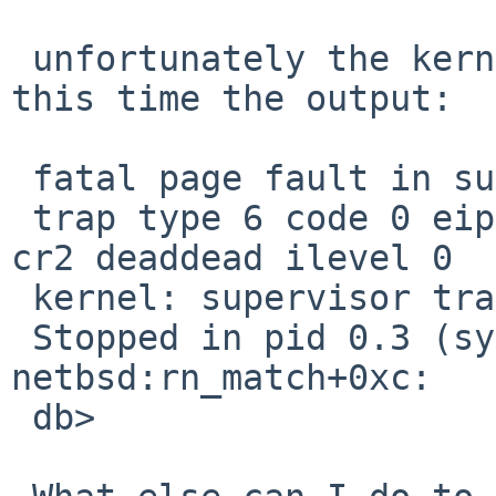
 unfortunately the kernel paniced again. This is 
this time the output:

 fatal page fault in supervisor mode

 trap type 6 code 0 eip c054331c cs 9 eflags 10296 
cr2 deaddead ilevel 0

 kernel: supervisor trap page fault, code=0

 Stopped in pid 0.3 (system) at 
netbsd:rn_match+0xc:   
 db>
