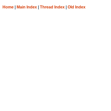
Home
|
Main Index
|
Thread Index
|
Old Index