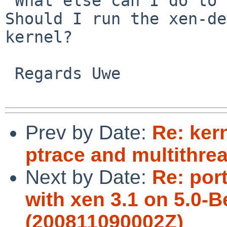
 What else can I do to help to fix this problem? 
Should I run the xen-de
kernel?

 Regards Uwe

Prev by Date:
Re: ker
ptrace and multithre
Next by Date:
Re: por
with xen 3.1 on 5.0-B
(200811090002Z)