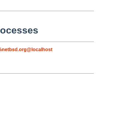
rocesses
netbsd.org@localhost