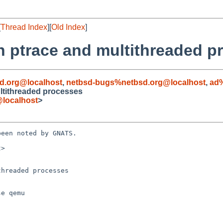
[
Thread Index
][
Old Index
]
h ptrace and multithreaded p
d.org@localhost
,
netbsd-bugs%netbsd.org@localhost
,
ad%
ltithreaded processes
localhost
>
een noted by GNATS.

>

hreaded processes
