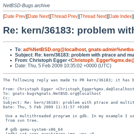
NetBSD-Bugs archive
[
Date Prev
][
Date Next
][
Thread Prev
][
Thread Next
][
Date Index
]
Re: kern/36183: problem wit
To
:
ad%NetBSD.org@localhost
,
gnats-admin%netbs
Subject
:
Re: kern/36183: problem with ptrace and mu
From
:
Christoph Egger <
Christoph_Egger%gmx.de@
Date: Thu, 5 Feb 2009 10:35:02 +0000 (UTC)
The following reply was made to PR kern/36183; it has b
From: Christoph Egger <Christoph_Egger%gmx.de@localhost
To: gnats-bugs%gnats.NetBSD.org@localhost

Cc: 

Subject: Re: kern/36183: problem with ptrace and multit
Date: Thu, 5 Feb 2009 11:31:57 +0100

 Use a multithreaded program in gdb. In my example I use qemu

 from svn tree.

 # gdb qemu-system-x86_64

 (gdb) set args guestimage.img -vnc :0
