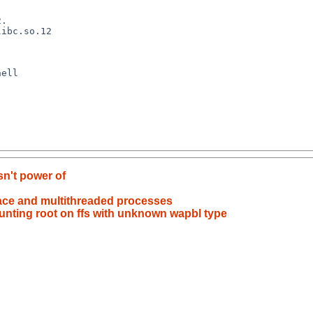
n't power of
race and multithreaded processes
ounting root on ffs with unknown wapbl type