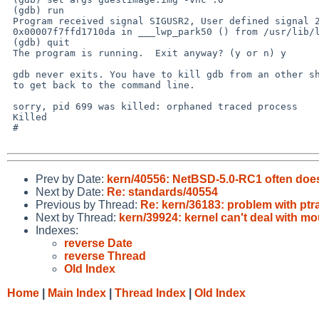
 (gdb) run

 Program received signal SIGUSR2, User defined signal 2.

 0x00007f7ffd1710da in ___lwp_park50 () from /usr/lib/libc.so.12

 (gdb) quit

 The program is running.  Exit anyway? (y or n) y

 gdb never exits. You have to kill gdb from an other shell

 to get back to the command line.

 sorry, pid 699 was killed: orphaned traced process

 Killed 

 # 

Prev by Date:
kern/40556: NetBSD-5.0-RC1 often does
Next by Date:
Re: standards/40554
Previous by Thread:
Re: kern/36183: problem with pt
Next by Thread:
kern/39924: kernel can't deal with m
Indexes:
reverse Date
reverse Thread
Old Index
Home
|
Main Index
|
Thread Index
|
Old Index