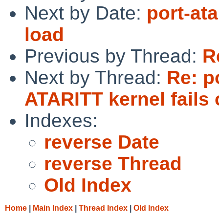
Next by Date:
port-ata
load
Previous by Thread:
R
Next by Thread:
Re: p
ATARITT kernel fails 
Indexes:
reverse Date
reverse Thread
Old Index
Home
|
Main Index
|
Thread Index
|
Old Index