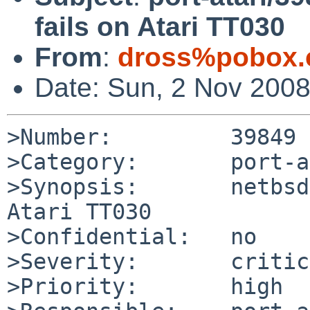
fails on Atari TT030
From
:
dross%pobox.
Date: Sun, 2 Nov 200
>Number:         39849

>Category:       port-a
>Synopsis:       netbsd
Atari TT030

>Confidential:   no

>Severity:       critic
>Priority:       high
