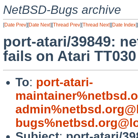
NetBSD-Bugs archive
[
Date Prev
][
Date Next
][
Thread Prev
][
Thread Next
][
Date Index
]
port-atari/39849: n
fails on Atari TT030
To
:
port-atari-
maintainer%netbsd.o
admin%netbsd.org@l
bugs%netbsd.org@lo
Subject
:
port-atari/3