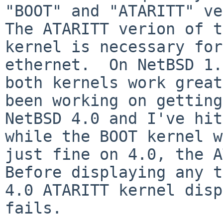
"BOOT" and "ATARITT" ver
The ATARITT verion of t
kernel is necessary for
ethernet.  On NetBSD 1.
both kernels work great
been working on getting
NetBSD 4.0 and I've hit
while the BOOT kernel w
just fine on 4.0, the AT
Before displaying any t
4.0 ATARITT kernel disp
fails.
