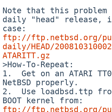
Note that this problem 
daily "head" release, i
ftp://ftp.netbsd.org/pu
daily/HEAD/200810310002
ATARITT.gz

>How-To-Repeat:

1.  Get on an ATARI TT0
NetBSD properly.

2.  Use loadbsd.ttp fro
ftp://ftp.netbsd.org/pu