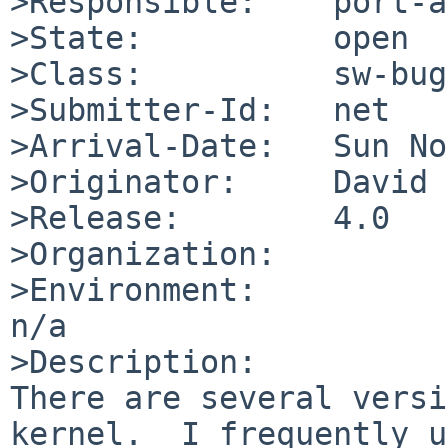
>Responsible:    port-a
>State:          open

>Class:          sw-bug

>Submitter-Id:   net

>Arrival-Date:   Sun No
>Originator:     David 
>Release:        4.0

>Organization:

>Environment:

n/a

>Description:

There are several versi
kernel.  I frequently u