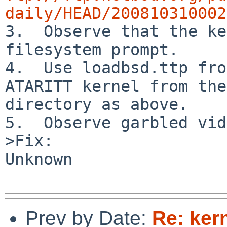
daily/HEAD/200810310002

3.  Observe that the ke
filesystem prompt.

4.  Use loadbsd.ttp fro
ATARITT kernel from the
directory as above.

5.  Observe garbled vid
>Fix:

Unknown

Prev by Date:
Re: ker