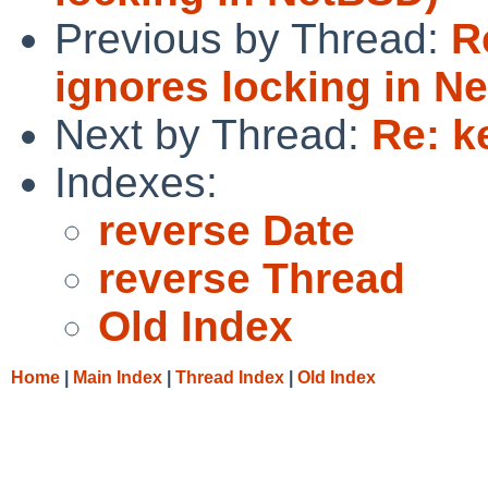
Previous by Thread:
R
ignores locking in N
Next by Thread:
Re: k
Indexes:
reverse Date
reverse Thread
Old Index
Home
|
Main Index
|
Thread Index
|
Old Index