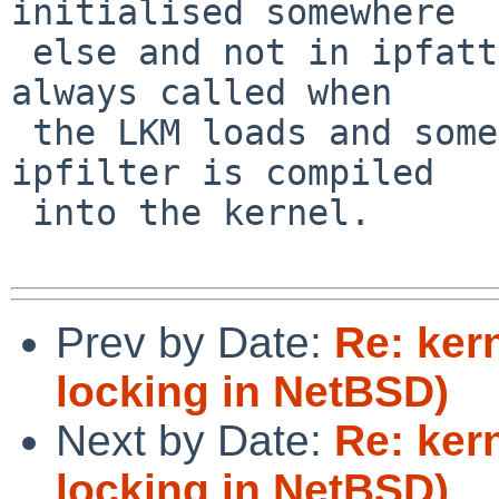
initialised somewhere

 else and not in ipfattach() - somewhere that is 
always called when

 the LKM loads and something similar for when 
ipfilter is compiled

 into the kernel.

Prev by Date:
Re: ker
locking in NetBSD)
Next by Date:
Re: ker
locking in NetBSD)