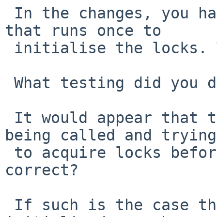
 In the changes, you have some code in iplopen() 
that runs once to

 initialise the locks. This looks fraught.

 What testing did you do that made this necessary?

 It would appear that the problem is iplopen() 
being called and trying

 to acquire locks before ipfattach() is called, 
correct?

 If such is the case then the locks need to be 