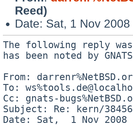
Reed)
Date: Sat, 1 Nov 2008
The following reply was
has been noted by GNATS.
From: darrenr%NetBSD.or
To: ws%tools.de@localho
Cc: gnats-bugs%NetBSD.o
Subject: Re: kern/38456

Date: Sat,  1 Nov 2008 