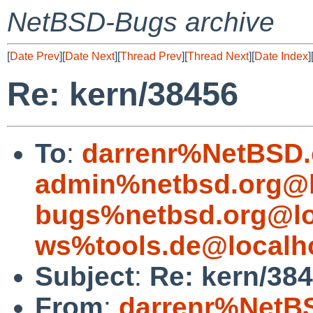
NetBSD-Bugs archive
[
Date Prev
][
Date Next
][
Thread Prev
][
Thread Next
][
Date Index
]
Re: kern/38456
To
:
darrenr%NetBSD.
admin%netbsd.org@l
bugs%netbsd.org@lo
ws%tools.de@localh
Subject
:
Re: kern/38
From
:
darrenr%NetB