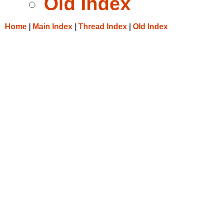
Old Index
Home
|
Main Index
|
Thread Index
|
Old Index