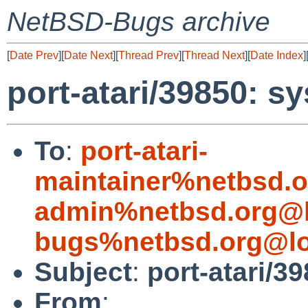
NetBSD-Bugs archive
[
Date Prev
][
Date Next
][
Thread Prev
][
Thread Next
][
Date Index
]
port-atari/39850: sys
To
:
port-atari-
maintainer%netbsd.o
admin%netbsd.org@l
bugs%netbsd.org@lo
Subject
:
port-atari/39
From
: