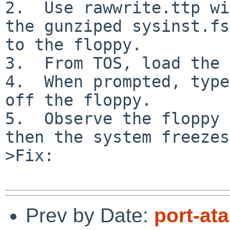
2.  Use rawwrite.ttp wi
the gunziped sysinst.fs
to the floppy.

3.  From TOS, load the 
4.  When prompted, type
off the floppy.

5.  Observe the floppy 
then the system freezes.
>Fix:

Prev by Date:
port-at