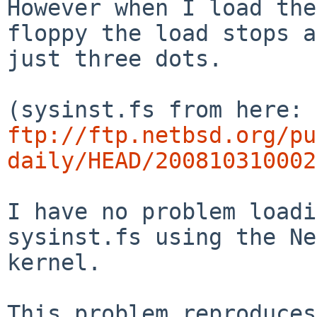
However when I load the
floppy the load stops a
just three dots.

ftp://ftp.netbsd.org/pu
daily/HEAD/200810310002
I have no problem loadi
sysinst.fs using the Ne
kernel.

This problem reproduces