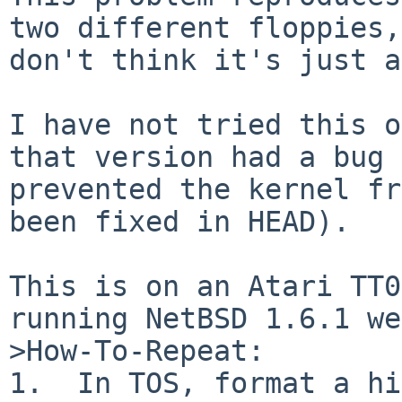
two different floppies,
don't think it's just a
I have not tried this o
that version had a bug 
prevented the kernel fr
been fixed in HEAD).

This is on an Atari TT0
running NetBSD 1.6.1 we
>How-To-Repeat:

1.  In TOS, format a hi