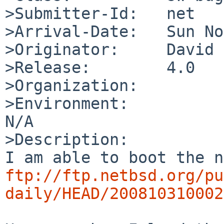
>Submitter-Id:   net

>Arrival-Date:   Sun No
>Originator:     David 
>Release:        4.0

>Organization:

>Environment:

N/A

>Description:

ftp://ftp.netbsd.org/pu
daily/HEAD/200810310002