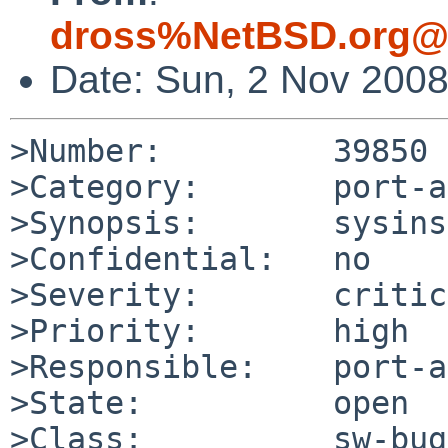
dross%NetBSD.org@l
Date: Sun, 2 Nov 200
>Number:         39850

>Category:       port-a
>Synopsis:       sysins
>Confidential:   no

>Severity:       critic
>Priority:       high

>Responsible:    port-a
>State:          open

>Class:          sw-bug
