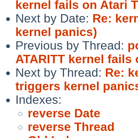
kernel fails on Atari
Next by Date:
Re: ker
kernel panics)
Previous by Thread:
p
ATARITT kernel fails 
Next by Thread:
Re: k
triggers kernel panic
Indexes:
reverse Date
reverse Thread