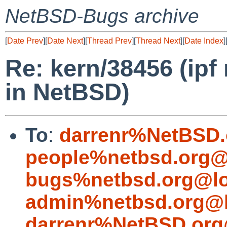
NetBSD-Bugs archive
[
Date Prev
][
Date Next
][
Thread Prev
][
Thread Next
][
Date Index
]
Re: kern/38456 (ipf
in NetBSD)
To
:
darrenr%NetBSD.
people%netbsd.org@
bugs%netbsd.org@lo
admin%netbsd.org@l
darrenr%NetBSD.org