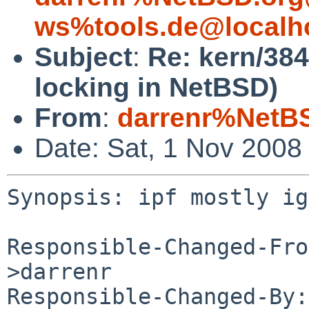
ws%tools.de@localh
Subject
:
Re: kern/384
locking in NetBSD)
From
:
darrenr%NetB
Date: Sat, 1 Nov 2008
Synopsis: ipf mostly ig
Responsible-Changed-Fro
>darrenr

Responsible-Changed-By: 