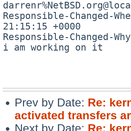
darrenr%NetBSD.org@loca
Responsible-Changed-Whe
21:15:15 +0000

Responsible-Changed-Why:
i am working on it

Prev by Date:
Re: ker
activated transfers ar
Next by Date:
Re: ker