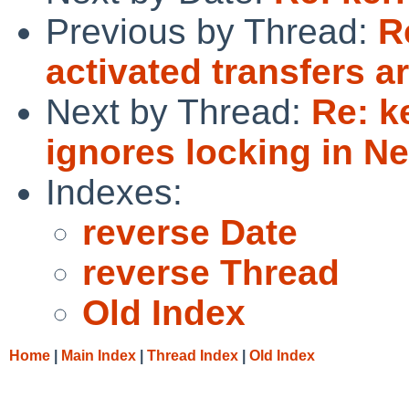
Previous by Thread:
R
activated transfers ar
Next by Thread:
Re: k
ignores locking in N
Indexes:
reverse Date
reverse Thread
Old Index
Home
|
Main Index
|
Thread Index
|
Old Index