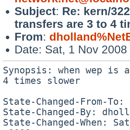
Subject
:
Re: kern/322
transfers are 3 to 4 t
From
:
dholland%Net
Date: Sat, 1 Nov 2008
Synopsis: when wep is a
4 times slower

State-Changed-From-To: 
State-Changed-By: dholl
State-Changed-When: Sat