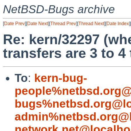
NetBSD-Bugs archive
[
Date Prev
][
Date Next
][
Thread Prev
][
Thread Next
][
Date Index
]
Re: kern/32297 (wh
transfers are 3 to 4
To
:
kern-bug-
people%netbsd.org@
bugs%netbsd.org@lo
admin%netbsd.org@l
network.net@localho