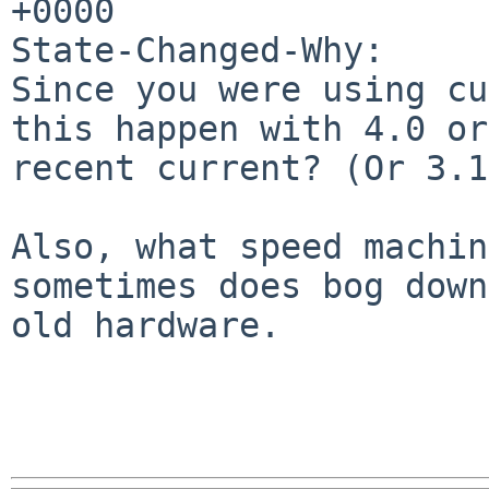
+0000

State-Changed-Why:

Since you were using cu
this happen with 4.0 or

recent current? (Or 3.1
Also, what speed machin
sometimes does bog down

old hardware.
