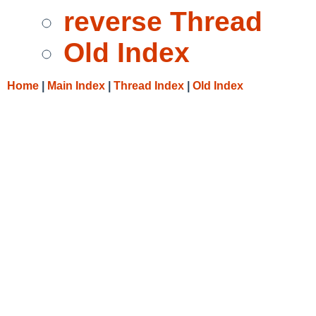
reverse Thread
Old Index
Home
|
Main Index
|
Thread Index
|
Old Index