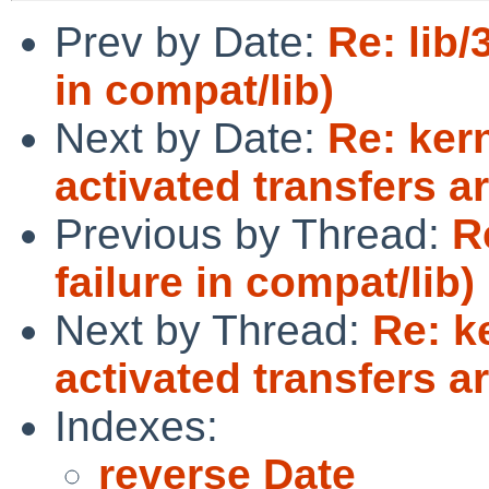
Prev by Date:
Re: lib/
in compat/lib)
Next by Date:
Re: ker
activated transfers ar
Previous by Thread:
R
failure in compat/lib)
Next by Thread:
Re: k
activated transfers ar
Indexes:
reverse Date