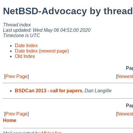
NetBSD-Advocacy by thread
Thread index
Last updated: Wed May 06 04:51:00 2020
Timezone is UTC
Date Index
Date Index (newest page)
Old Index
Pag
[
Prev Page
]
[
Newest
BSDCan 2013 - call for papers
,
Dan Langille
Pag
[
Prev Page
]
[
Newest
Home