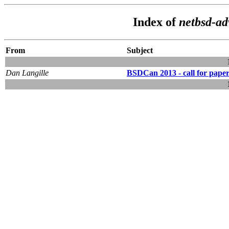
Index of
netbsd-a
From
Subject
Dan Langille
BSDCan 2013 - call for paper