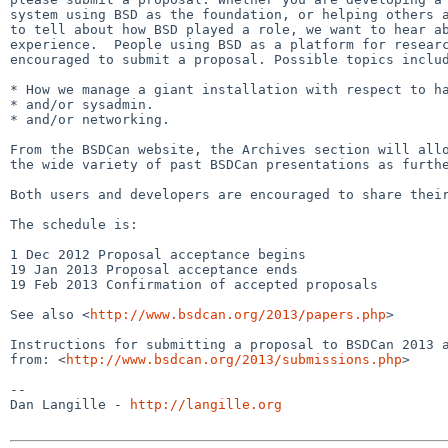
system using BSD as the foundation, or helping others a
to tell about how BSD played a role, we want to hear ab
experience.  People using BSD as a platform for researc
encouraged to submit a proposal. Possible topics includ
* How we manage a giant installation with respect to ha
* and/or sysadmin.

* and/or networking.

From the BSDCan website, the Archives section will allo
the wide variety of past BSDCan presentations as furthe
Both users and developers are encouraged to share their
The schedule is:

1 Dec 2012 Proposal acceptance begins

19 Jan 2013 Proposal acceptance ends

19 Feb 2013 Confirmation of accepted proposals

See also <
http://www.bsdcan.org/2013/papers.php
>

Instructions for submitting a proposal to BSDCan 2013 a
from: <
http://www.bsdcan.org/2013/submissions.php
>

-- 

Dan Langille - 
http://langille.org