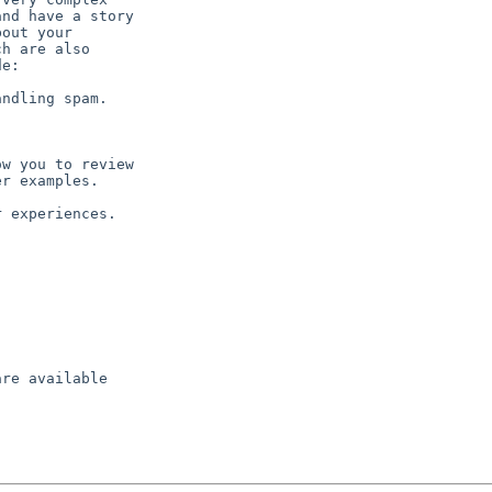
nd have a story

out your

h are also

e:

ndling spam.

w you to review

r examples.

 experiences.

re available
