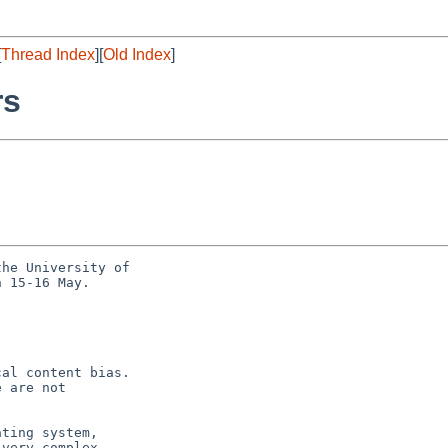
[
Thread Index
][
Old Index
]
rs
he University of

 15-16 May.

al content bias.

 are not

ting system,

very complex
