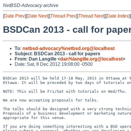
NetBSD-Advocacy archive
[
Date Prev
][
Date Next
][
Thread Prev
][
Thread Next
][
Date Index
]
BSDCan 2013 - call for pape
To
:
netbsd-advocacy%netbsd.org@localhost
Subject
:
BSDCan 2013 - call for papers
From
:
Dan Langille <
dan%langille.org@localhost
>
Date: Sat, 8 Dec 2012 19:08:00 -0500
BSDCan 2013 will be held 17-18 May, 2013 in Ottawa at t
Ottawa. It will be preceded by two days of tutorials on
NOTE: This will be Fri/Sat with tutorials on Wed/Thu.

We are now accepting proposals for talks.

The talks should be designed with a very strong technic
Proposals of a business development or marketing nature
appropriate for this venue.

If you are doing something interesting with a BSD opera
please submit a proposal. Whether you are developing a 