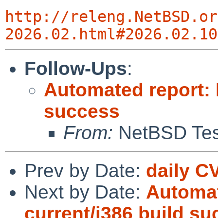
http://releng.NetBSD.or
2026.02.html#2026.02.10
Follow-Ups
:
Automated report: 
success
From:
NetBSD Test
Prev by Date:
daily C
Next by Date:
Automat
current/i386 build s