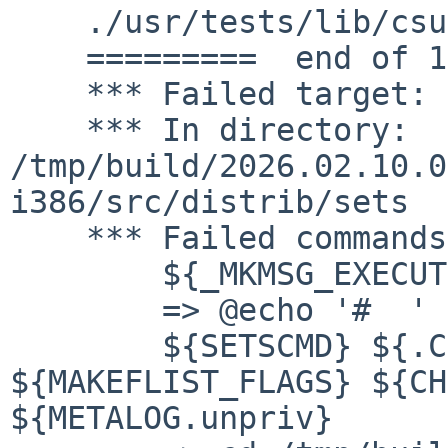
    ./usr/tests/lib/csu/h_preinit_array

    =========  end of 1 extra files  ===========

    *** Failed target: checkflist

    *** In directory: 
/tmp/build/2026.02.10.0
i386/src/distrib/sets

    *** Failed commands:

    	${_MKMSG_EXECUTE} "checkflist"

    	=> @echo '#  ' "execute " "checkflist"

    	${SETSCMD} ${.CURDIR}/checkflist  
${MAKEFLIST_FLAGS} ${CH
${METALOG.unpriv}
