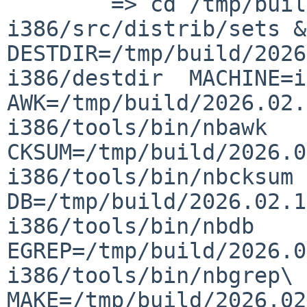
    	=> cd /tmp/build/2026.02.10.07.28.24-
i386/src/distrib/sets &&
DESTDIR=/tmp/build/2026
i386/destdir  MACHINE=i3
AWK=/tmp/build/2026.02.
i386/tools/bin/nbawk  
CKSUM=/tmp/build/2026.0
i386/tools/bin/nbcksum  
DB=/tmp/build/2026.02.1
i386/tools/bin/nbdb  
EGREP=/tmp/build/2026.0
i386/tools/bin/nbgrep\ -
MAKE=/tmp/build/2026.02