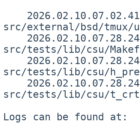
    2026.02.10.07.02.41 martin 
src/external/bsd/tmux/u
    2026.02.10.07.28.24 skrll 
src/tests/lib/csu/Makef
    2026.02.10.07.28.24 skrll 
src/tests/lib/csu/h_pre
    2026.02.10.07.28.24 skrll 
src/tests/lib/csu/t_crt
Logs can be found at:
