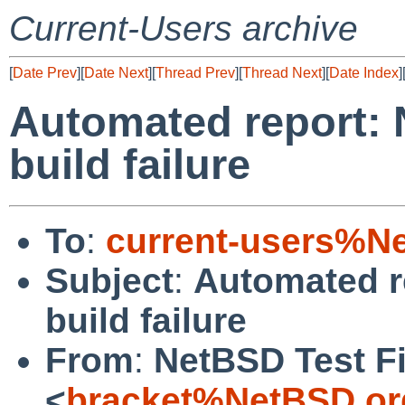
Current-Users archive
[
Date Prev
][
Date Next
][
Thread Prev
][
Thread Next
][
Date Index
]
Automated report: 
build failure
To
:
current-users%N
Subject
:
Automated r
build failure
From
:
NetBSD Test Fi
<
bracket%NetBSD.or