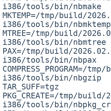
i386/tools/bin/nbmake  
MKTEMP=/tmp/build/2026.
i386/tools/bin/nbmktemp  
MTREE=/tmp/build/2026.0
i386/tools/bin/nbmtree  
PAX=/tmp/build/2026.02.
i386/tools/bin/nbpax  
COMPRESS_PROGRAM=/tmp/b
i386/tools/bin/nbgzip  G
TAR_SUFF=tgz  
PKG_CREATE=/tmp/build/2
i386/tools/bin/nbpkg_cre