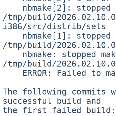
    nbmake[2]: stopped making "checkflist" in 
/tmp/build/2026.02.10.0
i386/src/distrib/sets

    nbmake[1]: stopped making "distribution" in 
/tmp/build/2026.02.10.0
    nbmake: stopped making "release" in 
/tmp/build/2026.02.10.0
    ERROR: Failed to make release

The following commits w
successful build and

the first failed build:
