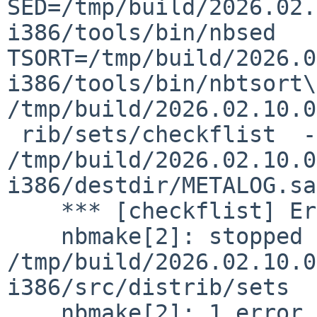
SED=/tmp/build/2026.02.
i386/tools/bin/nbsed  
TSORT=/tmp/build/2026.0
i386/tools/bin/nbtsort\
/tmp/build/2026.02.10.0
 rib/sets/checkflist  -L base  -M 
/tmp/build/2026.02.10.0
i386/destdir/METALOG.sa
    *** [checkflist] Error code 1

    nbmake[2]: stopped making "checkflist" in 
/tmp/build/2026.02.10.0
i386/src/distrib/sets

    nbmake[2]: 1 error
