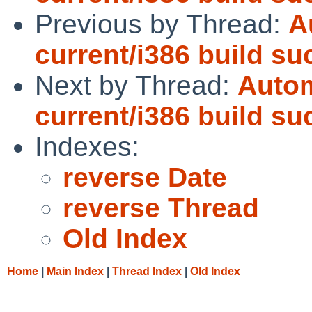
Previous by Thread:
A
current/i386 build s
Next by Thread:
Autom
current/i386 build s
Indexes:
reverse Date
reverse Thread
Old Index
Home
|
Main Index
|
Thread Index
|
Old Index