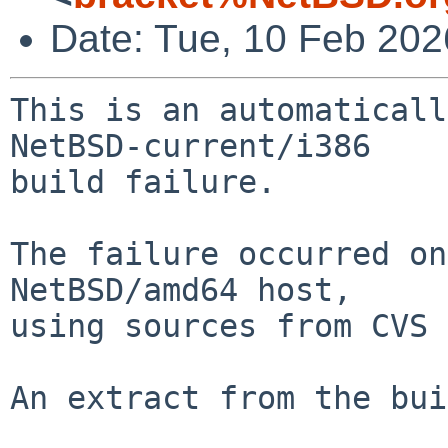
Date: Tue, 10 Feb 20
This is an automaticall
NetBSD-current/i386

build failure.

The failure occurred on
NetBSD/amd64 host,

using sources from CVS 
An extract from the bui