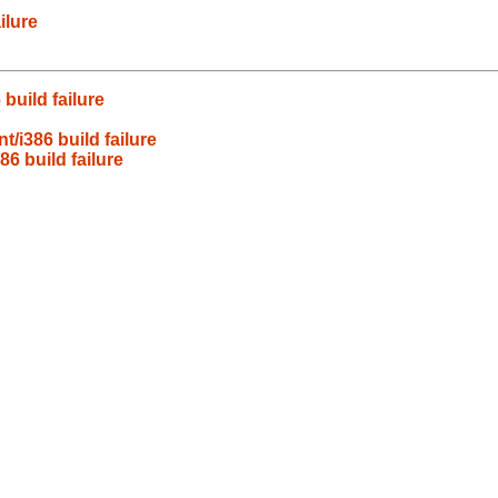
ilure
build failure
/i386 build failure
6 build failure