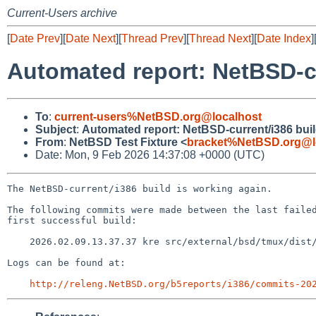
Current-Users archive
[
Date Prev
][
Date Next
][
Thread Prev
][
Thread Next
][
Date Index
]
Automated report: NetBSD-c
To
:
current-users%NetBSD.org@localhost
Subject
:
Automated report: NetBSD-current/i386 bui
From
:
NetBSD Test Fixture <
bracket%NetBSD.org@l
Date: Mon, 9 Feb 2026 14:37:08 +0000 (UTC)
The NetBSD-current/i386 build is working again.

The following commits were made between the last failed
first successful build:

    2026.02.09.13.37.37 kre src/external/bsd/tmux/dist/input.c 1.21

Logs can be found at:

http://releng.NetBSD.org/b5reports/i386/commits-20