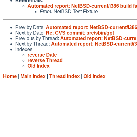
References
:
Automated report: NetBSD-current/i386 build fa
From:
NetBSD Test Fixture
Prev by Date:
Automated report: NetBSD-current/i386 
Next by Date:
Re: CVS commit: src/sbin/gpt
Previous by Thread:
Automated report: NetBSD-current
Next by Thread:
Automated report: NetBSD-current/i38
Indexes:
reverse Date
reverse Thread
Old Index
Home
|
Main Index
|
Thread Index
|
Old Index