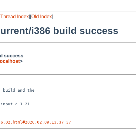
[
Thread Index
][
Old Index
]
urrent/i386 build success
ld success
ocalhost
>
 build and the

26.02.html#2026.02.09.13.37.37