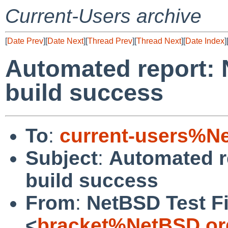
Current-Users archive
[
Date Prev
][
Date Next
][
Thread Prev
][
Thread Next
][
Date Index
]
Automated report: 
build success
To
:
current-users%N
Subject
:
Automated r
build success
From
:
NetBSD Test Fi
<
bracket%NetBSD.or