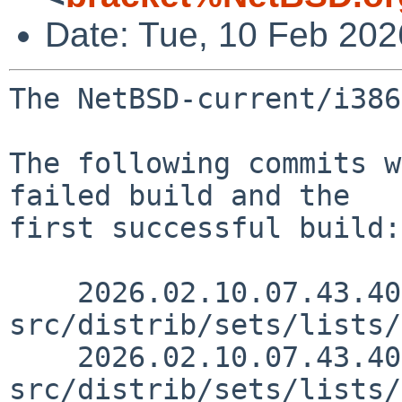
Date: Tue, 10 Feb 20
The NetBSD-current/i386
The following commits w
failed build and the

first successful build:

    2026.02.10.07.43.40 skrll 
src/distrib/sets/lists/
    2026.02.10.07.43.40 skrll 
src/distrib/sets/lists/