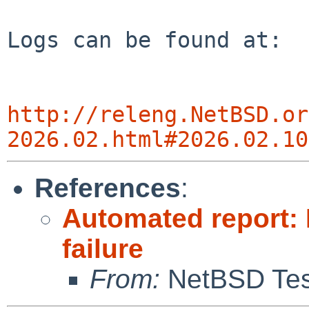
Logs can be found at:

http://releng.NetBSD.or
2026.02.html#2026.02.10
References
:
Automated report: 
failure
From:
NetBSD Test