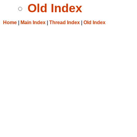
Old Index
Home
|
Main Index
|
Thread Index
|
Old Index