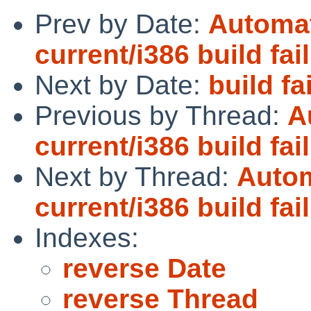
Prev by Date:
Automat
current/i386 build fai
Next by Date:
build fa
Previous by Thread:
A
current/i386 build fai
Next by Thread:
Autom
current/i386 build fai
Indexes:
reverse Date
reverse Thread