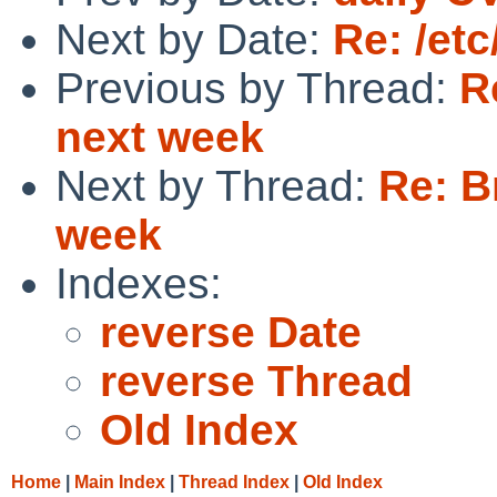
Next by Date:
Re: /et
Previous by Thread:
R
next week
Next by Thread:
Re: B
week
Indexes:
reverse Date
reverse Thread
Old Index
Home
|
Main Index
|
Thread Index
|
Old Index