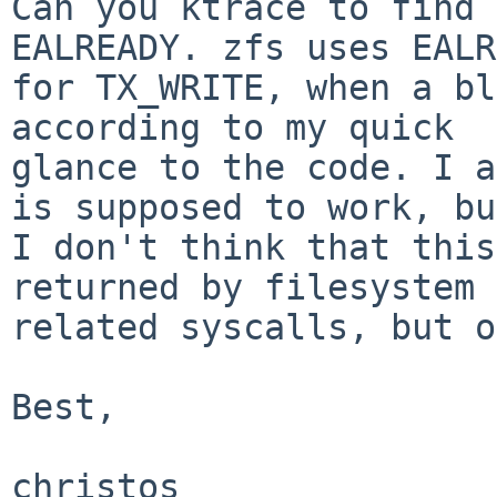
Can you ktrace to find 
EALREADY. zfs uses EALR
for TX_WRITE, when a bl
according to my quick

glance to the code. I a
is supposed to work, but
I don't think that this
returned by filesystem

related syscalls, but o
Best,

christos
