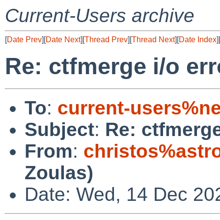
Current-Users archive
[
Date Prev
][
Date Next
][
Thread Prev
][
Thread Next
][
Date Index
]
Re: ctfmerge i/o err
To
:
current-users%ne
Subject
:
Re: ctfmerge
From
:
christos%astr
Zoulas)
Date: Wed, 14 Dec 20