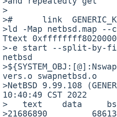
>and repeatedly get

>

>#      link  GENERIC_K
>ld -Map netbsd.map --c
Ttext 0xffffffff80200000
>-e start --split-by-fi
netbsd

>${SYSTEM_OBJ:[@]:Nswap
vers.o swapnetbsd.o

>NetBSD 9.99.108 (GENER
10:40:49 CST 2022

>   text    data     bs
>21686890         686136  4