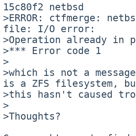
15c80f2 netbsd

>ERROR: ctfmerge: netbs
file: I/O error:

>Operation already in p
>*** Error code 1

>

>which is not a message
is a ZFS filesystem, but
>this hasn't caused tro
>

>Thoughts?
