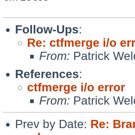
Follow-Ups
:
Re: ctfmerge i/o er
From:
Patrick Wel
References
:
ctfmerge i/o error
From:
Patrick Wel
Prev by Date:
Re: Bra