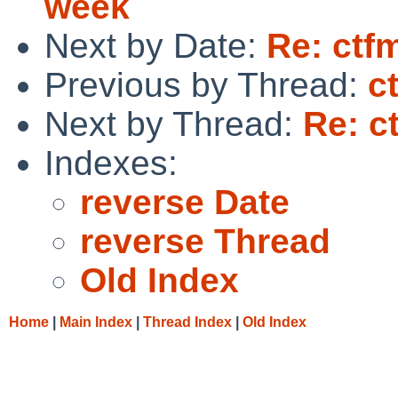
week
Next by Date:
Re: ctfm
Previous by Thread:
c
Next by Thread:
Re: c
Indexes:
reverse Date
reverse Thread
Old Index
Home
|
Main Index
|
Thread Index
|
Old Index