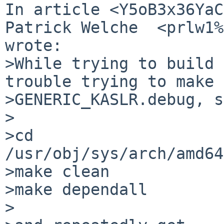
In article <Y5oB3x36YaC
Patrick Welche  <prlw1%
wrote:

>While trying to build 
trouble trying to make

>GENERIC_KASLR.debug, s
>

>cd 
/usr/obj/sys/arch/amd64
>make clean

>make dependall

>
