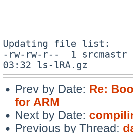
Updating file list:

-rw-rw-r--  1 srcmastr 
Prev by Date:
Re: Boo
for ARM
Next by Date:
compili
Previous by Thread:
d