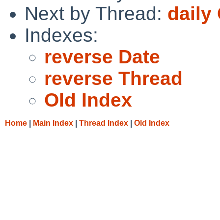
Next by Thread:
daily
Indexes:
reverse Date
reverse Thread
Old Index
Home
|
Main Index
|
Thread Index
|
Old Index