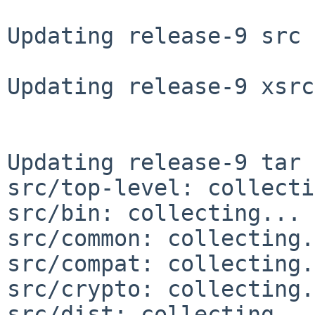
Updating release-9 src 
Updating release-9 xsrc
Updating release-9 tar 
src/top-level: collecti
src/bin: collecting... 
src/common: collecting.
src/compat: collecting.
src/crypto: collecting.
src/dist: collecting...