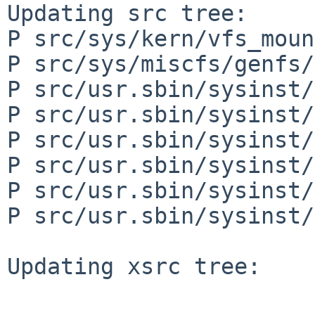
Updating src tree:

P src/sys/kern/vfs_moun
P src/sys/miscfs/genfs/
P src/usr.sbin/sysinst/
P src/usr.sbin/sysinst/
P src/usr.sbin/sysinst/
P src/usr.sbin/sysinst/
P src/usr.sbin/sysinst/
P src/usr.sbin/sysinst/
Updating xsrc tree:
