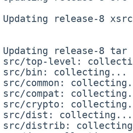
Updating release-8 xsrc
Updating release-8 tar 
src/top-level: collecti
src/bin: collecting... 
src/common: collecting.
src/compat: collecting.
src/crypto: collecting.
src/dist: collecting...
src/distrib: collecting