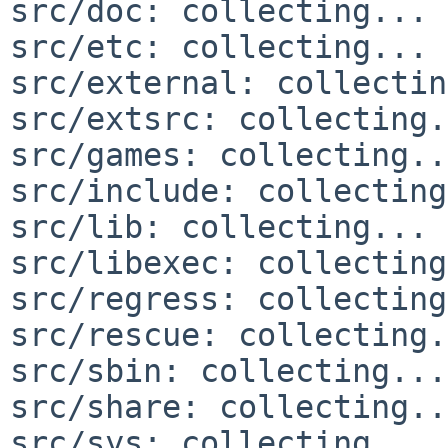
src/doc: collecting... 
src/etc: collecting... 
src/external: collectin
src/extsrc: collecting.
src/games: collecting..
src/include: collecting
src/lib: collecting... 
src/libexec: collecting
src/regress: collecting
src/rescue: collecting.
src/sbin: collecting...
src/share: collecting..
src/sys: collecting... 