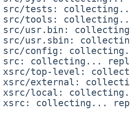
src/tests: collecting..
src/tools: collecting..
src/usr.bin: collecting
src/usr.sbin: collectin
src/config: collecting.
src: collecting... repl
xsrc/top-level: collect
xsrc/external: collecti
xsrc/local: collecting.
xsrc: collecting... rep