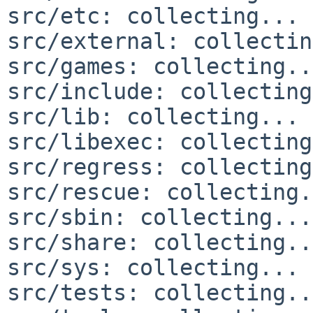
src/etc: collecting... 
src/external: collectin
src/games: collecting..
src/include: collecting
src/lib: collecting... 
src/libexec: collecting
src/regress: collecting
src/rescue: collecting.
src/sbin: collecting...
src/share: collecting..
src/sys: collecting... 
src/tests: collecting..