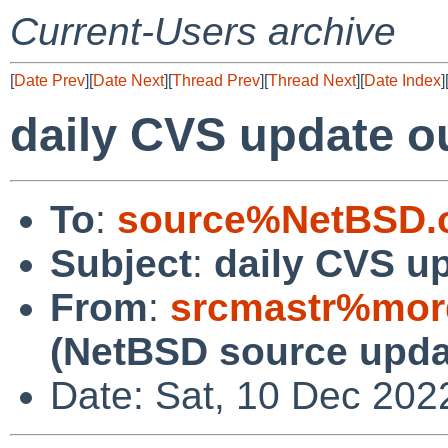
Current-Users archive
[
Date Prev
][
Date Next
][
Thread Prev
][
Thread Next
][
Date Index
]
daily CVS update o
To
:
source%NetBSD.o
Subject
:
daily CVS u
From
:
srcmastr%mor
(NetBSD source upda
Date: Sat, 10 Dec 202