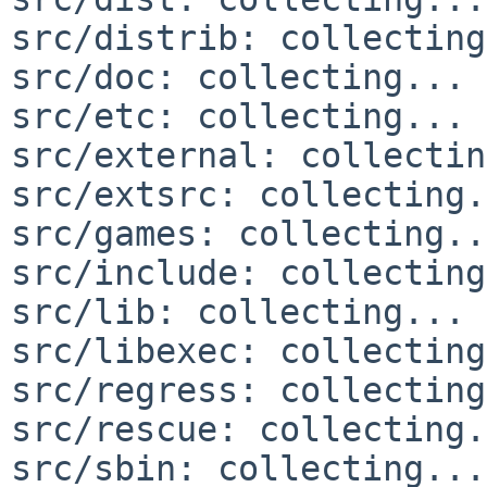
src/distrib: collecting
src/doc: collecting... 
src/etc: collecting... 
src/external: collectin
src/extsrc: collecting.
src/games: collecting..
src/include: collecting
src/lib: collecting... 
src/libexec: collecting
src/regress: collecting
src/rescue: collecting.
src/sbin: collecting...