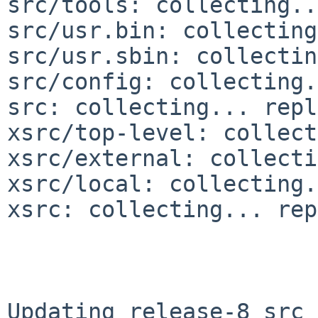
src/tools: collecting..
src/usr.bin: collecting
src/usr.sbin: collectin
src/config: collecting.
src: collecting... repl
xsrc/top-level: collect
xsrc/external: collecti
xsrc/local: collecting.
xsrc: collecting... rep
Updating release-8 src 