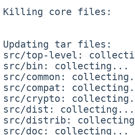
Killing core files:

Updating tar files:

src/top-level: collecti
src/bin: collecting... 
src/common: collecting.
src/compat: collecting.
src/crypto: collecting.
src/dist: collecting...
src/distrib: collecting
src/doc: collecting... 