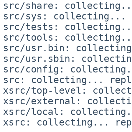
src/share: collecting..
src/sys: collecting... 
src/tests: collecting..
src/tools: collecting..
src/usr.bin: collecting
src/usr.sbin: collectin
src/config: collecting.
src: collecting... repl
xsrc/top-level: collect
xsrc/external: collecti
xsrc/local: collecting.
xsrc: collecting... rep