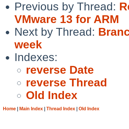
Previous by Thread:
R
VMware 13 for ARM
Next by Thread:
Branc
week
Indexes:
reverse Date
reverse Thread
Old Index
Home
|
Main Index
|
Thread Index
|
Old Index