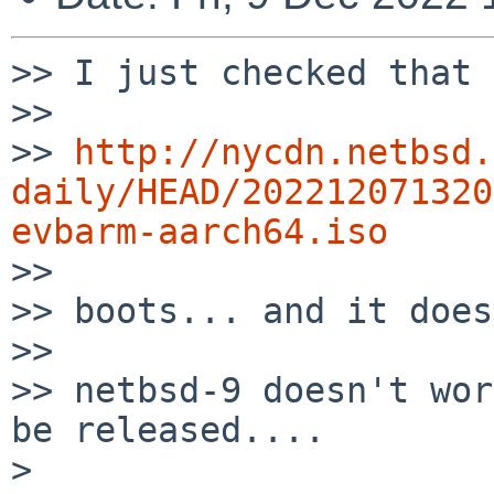
>> I just checked that

>> 

>> 
http://nycdn.netbsd.
daily/HEAD/202212071320
evbarm-aarch64.iso

>> 

>> boots... and it does.
>> 

>> netbsd-9 doesn't wor
be released....

> 
