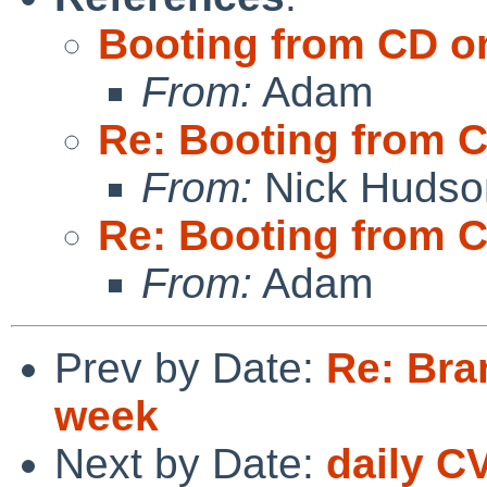
Booting from CD o
From:
Adam
Re: Booting from 
From:
Nick Hudso
Re: Booting from 
From:
Adam
Prev by Date:
Re: Bra
week
Next by Date:
daily C