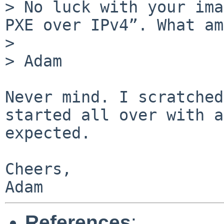
> No luck with your ima
PXE over IPv4”. What am
> 

> Adam

Never mind. I scratched
started all over with a
expected.

Cheers,

Adam
References
: