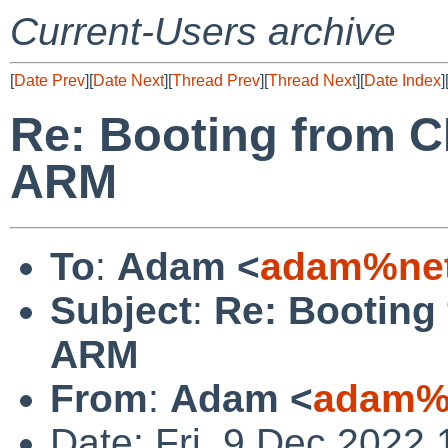
Current-Users archive
[
Date Prev
][
Date Next
][
Thread Prev
][
Thread Next
][
Date Index
]
Re: Booting from C
ARM
To
:
Adam <
adam%net
Subject
:
Re: Booting
ARM
From
:
Adam <
adam%v
Date: Fri, 9 Dec 2022