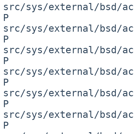
src/sys/external/bsd/ac
P 
src/sys/external/bsd/ac
P 
src/sys/external/bsd/ac
P 
src/sys/external/bsd/ac
P 
src/sys/external/bsd/ac
P 
src/sys/external/bsd/ac
P 