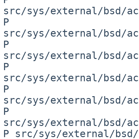
src/sys/external/bsd/ac
P 
src/sys/external/bsd/ac
P 
src/sys/external/bsd/ac
P 
src/sys/external/bsd/ac
P 
src/sys/external/bsd/ac
P 
src/sys/external/bsd/ac
P src/sys/external/bsd/