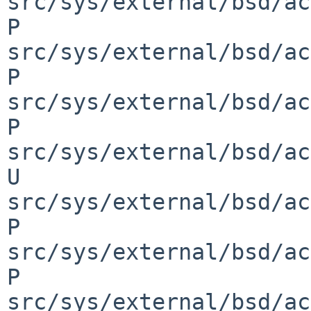
src/sys/external/bsd/ac
P 
src/sys/external/bsd/ac
P 
src/sys/external/bsd/ac
P 
src/sys/external/bsd/ac
U 
src/sys/external/bsd/ac
P 
src/sys/external/bsd/ac
P 
src/sys/external/bsd/ac