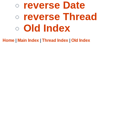
reverse Date
reverse Thread
Old Index
Home
|
Main Index
|
Thread Index
|
Old Index