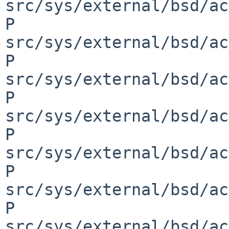
src/sys/external/bsd/ac
P 
src/sys/external/bsd/ac
P 
src/sys/external/bsd/ac
P 
src/sys/external/bsd/ac
P 
src/sys/external/bsd/ac
P 
src/sys/external/bsd/ac
P 
src/sys/external/bsd/ac