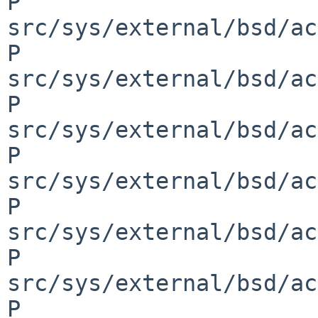
P 
src/sys/external/bsd/ac
P 
src/sys/external/bsd/ac
P 
src/sys/external/bsd/ac
P 
src/sys/external/bsd/ac
P 
src/sys/external/bsd/ac
P 
src/sys/external/bsd/ac
P 