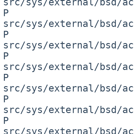
src/sys/external/bsd/ac
P 
src/sys/external/bsd/ac
P 
src/sys/external/bsd/ac
P 
src/sys/external/bsd/ac
P 
src/sys/external/bsd/ac
P 
src/sys/external/bsd/ac
P 
src/sys/external/bsd/ac