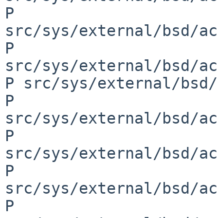
P 
src/sys/external/bsd/ac
P 
src/sys/external/bsd/ac
P src/sys/external/bsd/
P 
src/sys/external/bsd/ac
P 
src/sys/external/bsd/ac
P 
src/sys/external/bsd/ac
P 