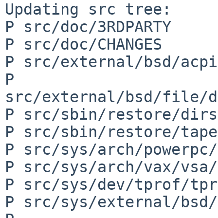
Updating src tree:

P src/doc/3RDPARTY

P src/doc/CHANGES

P src/external/bsd/acpi
P 
src/external/bsd/file/d
P src/sbin/restore/dirs
P src/sbin/restore/tape
P src/sys/arch/powerpc/
P src/sys/arch/vax/vsa/
P src/sys/dev/tprof/tpr
P src/sys/external/bsd/