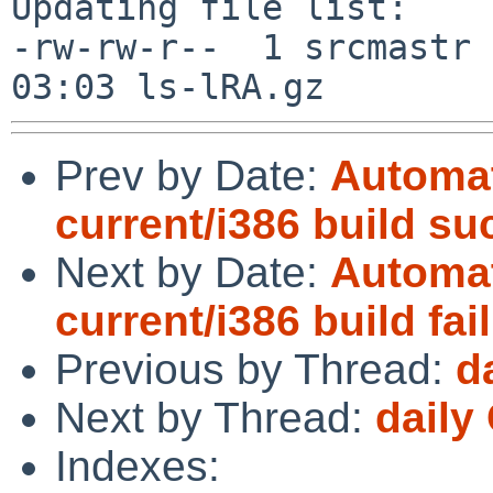
Updating file list:

-rw-rw-r--  1 srcmastr 
Prev by Date:
Automat
current/i386 build s
Next by Date:
Automat
current/i386 build fai
Previous by Thread:
d
Next by Thread:
daily
Indexes: