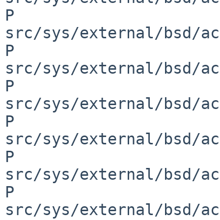
P 
src/sys/external/bsd/ac
P 
src/sys/external/bsd/ac
P 
src/sys/external/bsd/ac
P 
src/sys/external/bsd/ac
P 
src/sys/external/bsd/ac
P 
src/sys/external/bsd/ac