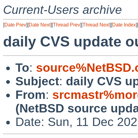
Current-Users archive
[
Date Prev
][
Date Next
][
Thread Prev
][
Thread Next
][
Date Index
]
daily CVS update o
To
:
source%NetBSD.o
Subject
:
daily CVS u
From
:
srcmastr%mor
(NetBSD source upda
Date: Sun, 11 Dec 20