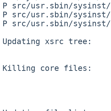
P src/usr.sbin/sysinst/
P src/usr.sbin/sysinst/
P src/usr.sbin/sysinst/
Updating xsrc tree:

Killing core files:
