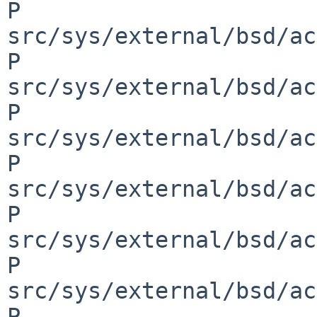
P 
src/sys/external/bsd/ac
P 
src/sys/external/bsd/ac
P 
src/sys/external/bsd/ac
P 
src/sys/external/bsd/ac
P 
src/sys/external/bsd/ac
P 
src/sys/external/bsd/ac
P 