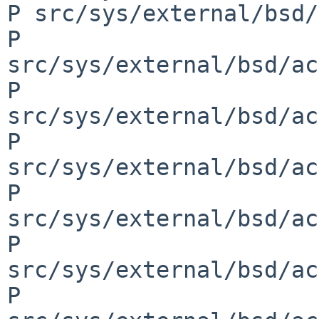
P src/sys/external/bsd/
P 
src/sys/external/bsd/ac
P 
src/sys/external/bsd/ac
P 
src/sys/external/bsd/ac
P 
src/sys/external/bsd/ac
P 
src/sys/external/bsd/ac
P 