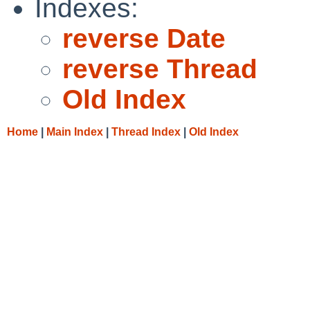
Indexes:
reverse Date
reverse Thread
Old Index
Home
|
Main Index
|
Thread Index
|
Old Index