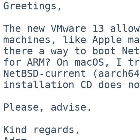
Greetings,

The new VMware 13 allow
machines, like Apple ma
there a way to boot Net
for ARM? On macOS, I tr
NetBSD-current (aarch64
installation CD does no
Please, advise.

Kind regards,
