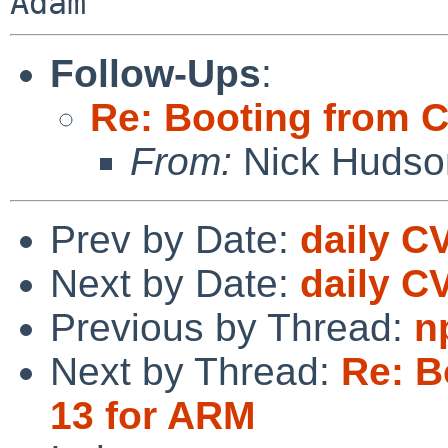
Adam
Follow-Ups
:
Re: Booting from 
From:
Nick Hudso
Prev by Date:
daily C
Next by Date:
daily C
Previous by Thread:
n
Next by Thread:
Re: B
13 for ARM