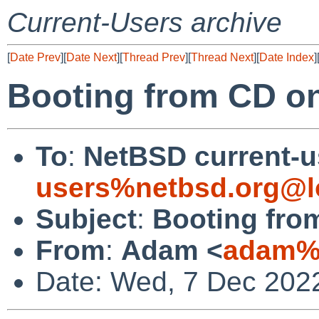
Current-Users archive
[
Date Prev
][
Date Next
][
Thread Prev
][
Thread Next
][
Date Index
]
Booting from CD o
To
:
NetBSD current-u
users%netbsd.org@l
Subject
:
Booting fro
From
:
Adam <
adam%n
Date: Wed, 7 Dec 202