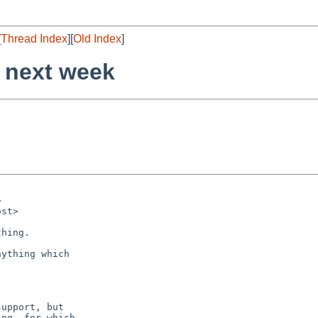
[
Thread Index
][
Old Index
]
 next week
ything which

upport, but

ng, for which
