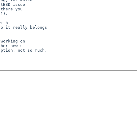
tBSD issue

there you

1).

working on

her newfs

ption, not so much.
