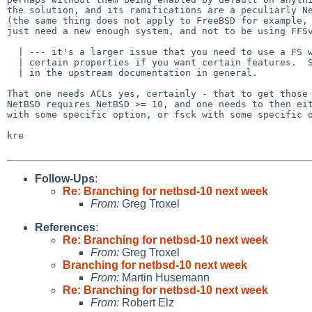
the solution, and its ramifications are a peculiarly Ne
(the same thing does not apply to FreeBSD for example, 
just need a new enough system, and not to be using FFSv
  | --- it's a larger issue that you need to use a FS with

  | certain properties if you want certain features.  So it really belongs

  | in the upstream documentation in general.

That one needs ACLs yes, certainly - that to get those 
NetBSD requires NetBSD >= 10, and one needs to then eit
with some specific option, or fsck with some specific o
kre

Follow-Ups
:
Re: Branching for netbsd-10 next week
From:
Greg Troxel
References
:
Re: Branching for netbsd-10 next week
From:
Greg Troxel
Branching for netbsd-10 next week
From:
Martin Husemann
Re: Branching for netbsd-10 next week
From:
Robert Elz