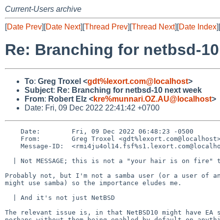
Current-Users archive
[
Date Prev
][
Date Next
][
Thread Prev
][
Thread Next
][
Date Index
]
Re: Branching for netbsd-10
To
:
Greg Troxel <
gdt%lexort.com@localhost
>
Subject
:
Re: Branching for netbsd-10 next week
From
:
Robert Elz <
kre%munnari.OZ.AU@localhost
>
Date: Fri, 09 Dec 2022 22:41:42 +0700
    Date:        Fri, 09 Dec 2022 06:48:23 -0500

    From:        Greg Troxel <gdt%lexort.com@localhost>

    Message-ID:  <rmi4ju4ol14.fsf%s1.lexort.com@localhost>

  | Not MESSAGE; this is not a "your hair is on fire" thing.

Probably not, but I'm not a samba user (or a user of an
might use samba) so the importance eludes me.

  | And it's not just NetBSD

The relevant issue is, in that NetBSD10 might have EA s
perhaps without them being enabled by default on anythi