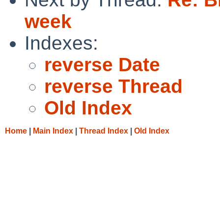
week
Indexes:
reverse Date
reverse Thread
Old Index
Home
|
Main Index
|
Thread Index
|
Old Index