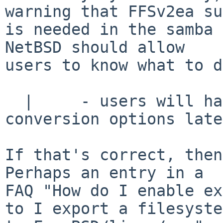
warning that FFSv2ea su
is needed in the samba 
NetBSD should allow

users to know what to d
  |     - users will have a hard time to find the 
conversion options late
If that's correct, then 
Perhaps an entry in a

FAQ "How do I enable ex
to I export a filesystem