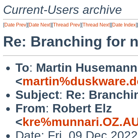
Current-Users archive
[
Date Prev
][
Date Next
][
Thread Prev
][
Thread Next
][
Date Index
]
Re: Branching for 
To
:
Martin Husemann
<
martin%duskware.d
Subject
:
Re: Branchi
From
:
Robert Elz
<
kre%munnari.OZ.AU
Date: Fri, 09 Dec 202