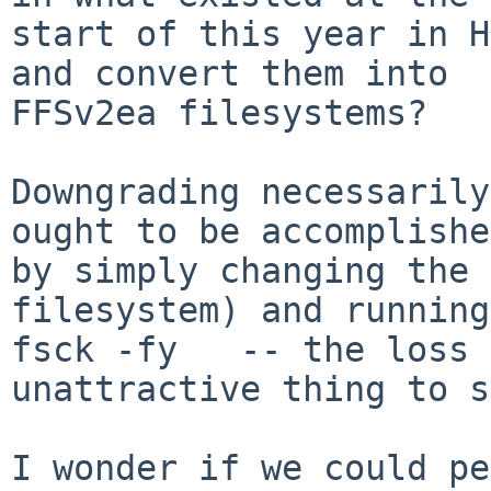
start of this year in H
and convert them into

FFSv2ea filesystems?

Downgrading necessarily
ought to be accomplished
by simply changing the 
filesystem) and running

fsck -fy   -- the loss 
unattractive thing to s
I wonder if we could pe