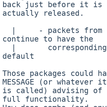
back just before it is

actually released.

  |     - packets from pkgsrc (like samba) will 
continue to have the

  |	  corresponding options disabled by 
default

Those packages could ha
MESSAGE (or whatever it

is called) advising of 
full functionality.
