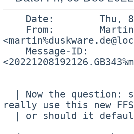
    Date:        Thu, 8 Dec 2022 20:21:26 +0100

    From:        Martin Husemann 
<martin%duskware.de@loc
    Message-ID:  
<20221208192126.GB343%m
  | Now the question: should the default install 
really use this new FFS
  | or should it default to plain FFSv2?
