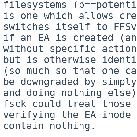
filesystems (p==potenti
is one which allows cre
switches itself to FFSv
if an EA is created (an
without specific action
but is otherwise identi
(so much so that one can
be downgraded by simply
and doing nothing else)
fsck could treat those 
verifying the EA inode 
contain nothing.
