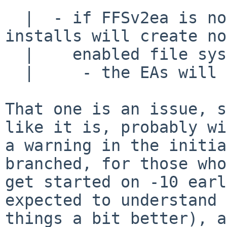
  |  - if FFSv2ea is not the default, most new 
installs will create no
  |    enabled file systems and 

  |     - the EAs will not get much testing

That one is an issue, s
like it is, probably wi
a warning in the initia
branched, for those who
get started on -10 earl
expected to understand

things a bit better), a