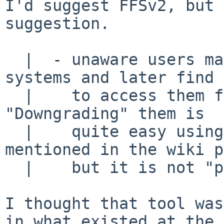
I'd suggest FFSv2, but 
suggestion.

  |  - unaware users may install FFSv2ea file 
systems and later find 
  |    to access them from older NetBSD kernels. 
"Downgrading" them is

  |    quite easy using the ufs2ea-flip tool 
mentioned in the wiki p
  |    but it is not "plug & play".

I thought that tool was
in what existed at the
