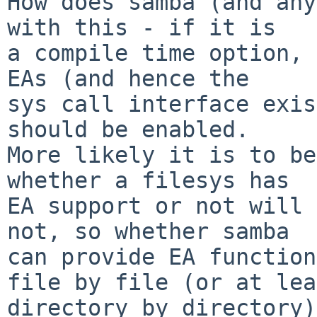
How does samba (and any
with this - if it is

a compile time option, 
EAs (and hence the

sys call interface exis
should be enabled.

More likely it is to be
whether a filesys has

EA support or not will 
not, so whether samba

can provide EA function
file by file (or at lea
directory by directory)