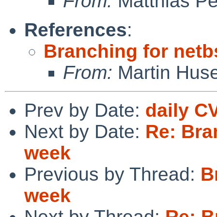
From:
Matthias P
References
:
Branching for netb
From:
Martin Hus
Prev by Date:
daily C
Next by Date:
Re: Bra
week
Previous by Thread:
B
week
Next by Thread:
Re: B