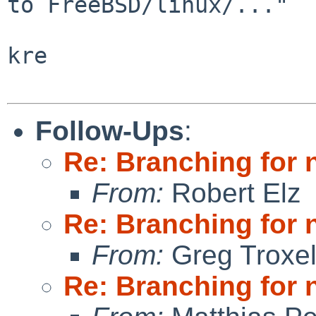
to FreeBSD/linux/..."

kre

Follow-Ups
:
Re: Branching for 
From:
Robert Elz
Re: Branching for 
From:
Greg Troxe
Re: Branching for 