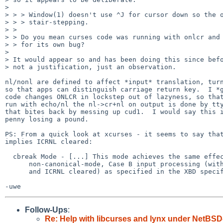
> 

> > > Window(1) doesn't use ^J for cursor down so the o
> > > stair-stepping.

> > 

> > Do you mean curses code was running with onlcr and 
> > for its own bug?

> 

> It would appear so and has been doing this since befo
> not a justification, just an observation.

nl/nonl are defined to affect *input* translation, turn
so that apps can distinguish carriage return key.  I *g
code changes ONLCR in lockstep out of lazyness, so that
run with echo/nl the nl->cr+nl on output is done by tty
that bites back by messing up cud1.  I would say this i
penny losing a pound.

PS: From a quick look at xcurses - it seems to say that
implies ICRNL cleared:

  cbreak Mode - [...] This mode achieves the same effect as

      non-canonical-mode, Case B input processing (with MIN set to 1

      and ICRNL cleared) as specified in the XBD specification.

Follow-Ups
:
Re: Help with libcurses and lynx under NetBSD