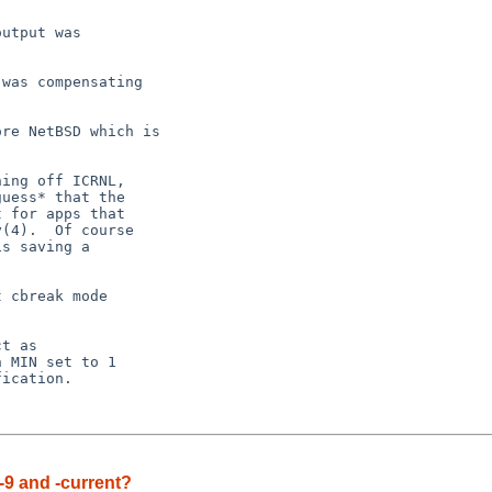
utput was

was compensating

re NetBSD which is

ing off ICRNL,

uess* that the

 for apps that

(4).  Of course

s saving a

 cbreak mode

-9 and -current?