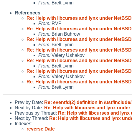
From:
Brett Lymn
References
:
Re: Help with libcurses and lynx under NetBSD
From:
RVP
Re: Help with libcurses and lynx under NetBSD
From:
Brian Buhrow
Re: Help with libcurses and lynx under NetBSD
From:
Brett Lymn
Re: Help with libcurses and lynx under NetBSD
From:
Valery Ushakov
Re: Help with libcurses and lynx under NetBSD
From:
Brett Lymn
Re: Help with libcurses and lynx under NetBSD
From:
Valery Ushakov
Re: Help with libcurses and lynx under NetBSD
From:
Brett Lymn
Prev by Date:
Re: eventfd(2) definition in /usr/include
Next by Date:
Re: Help with libcurses and lynx under
Previous by Thread:
Re: Help with libcurses and lynx
Next by Thread:
Re: Help with libcurses and lynx un
Indexes:
reverse Date