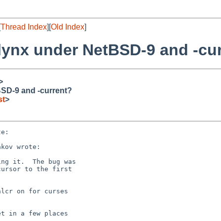
[
Thread Index
][
Old Index
]
 lynx under NetBSD-9 and -cu
>
BSD-9 and -current?
st
>
e:

kov wrote:

ng it.  The bug was

ursor to the first

lcr on for curses

t in a few places
