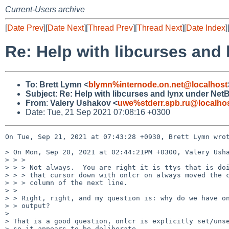
Current-Users archive
[
Date Prev
][
Date Next
][
Thread Prev
][
Thread Next
][
Date Index
]
Re: Help with libcurses and
To
:
Brett Lymn <
blymn%internode.on.net@localhost
Subject
:
Re: Help with libcurses and lynx under Net
From
:
Valery Ushakov <
uwe%stderr.spb.ru@localho
Date: Tue, 21 Sep 2021 07:08:16 +0300
On Tue, Sep 21, 2021 at 07:43:28 +0930, Brett Lymn wrot
> On Mon, Sep 20, 2021 at 02:44:21PM +0300, Valery Usha
> > > 

> > > Not always.  You are right it is ttys that is doi
> > > that cursor down with onlcr on always moved the c
> > > column of the next line.

> > 

> > Right, right, and my question is: why do we have on
> > output?

> 

> That is a good question, onlcr is explicitly set/unse
> so it appears to be deliberate.
