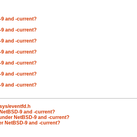
-9 and -current?
-9 and -current?
-9 and -current?
-9 and -current?
-9 and -current?
-9 and -current?
-9 and -current?
/sys/eventfd.h
 NetBSD-9 and -current?
 under NetBSD-9 and -current?
der NetBSD-9 and -current?