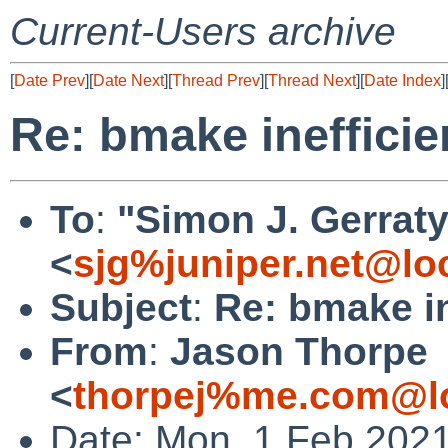
Current-Users archive
[
Date Prev
][
Date Next
][
Thread Prev
][
Thread Next
][
Date Index
]
Re: bmake inefficie
To
:
"Simon J. Gerraty
<
sjg%juniper.net@lo
Subject
:
Re: bmake in
From
:
Jason Thorpe
<
thorpej%me.com@lo
Date: Mon, 1 Feb 2021