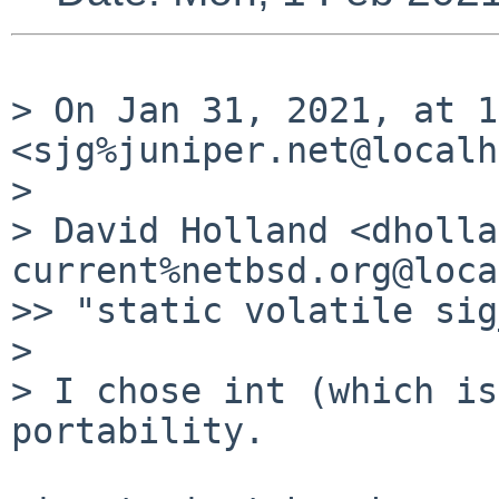
> On Jan 31, 2021, at 1
<sjg%juniper.net@localh
> 

> David Holland <dholla
current%netbsd.org@loca
>> "static volatile sig
> 

> I chose int (which is
portability.
