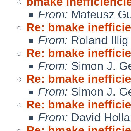
bmake inefficienci
From:
Mateusz Gu
Re: bmake ineffici
From:
Roland Illig
Re: bmake ineffici
From:
Simon J. Ge
Re: bmake ineffici
From:
Simon J. Ge
Re: bmake ineffici
From:
David Holl
Re: bmake ineffici