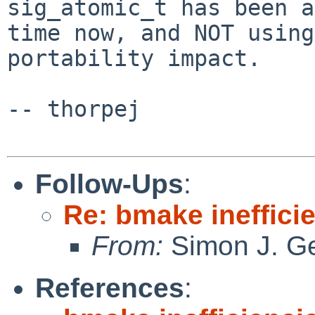
sig_atomic_t has been a
time now, and NOT using
portability impact.

-- thorpej

Follow-Ups
:
Re: bmake ineffici
From:
Simon J. Ge
References
: