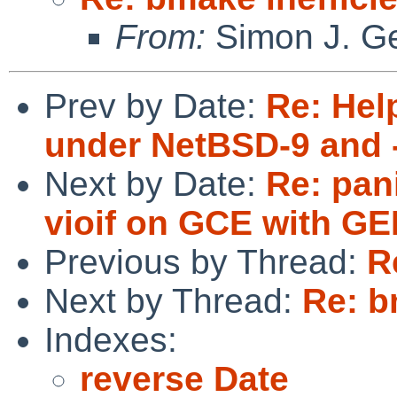
From:
Simon J. Ge
Prev by Date:
Re: Hel
under NetBSD-9 and 
Next by Date:
Re: pan
vioif on GCE with G
Previous by Thread:
R
Next by Thread:
Re: b
Indexes:
reverse Date