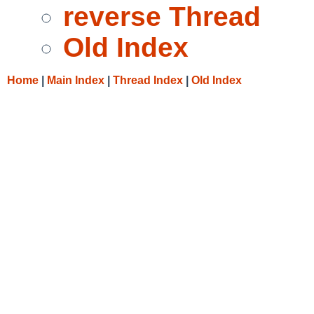
reverse Thread
Old Index
Home
|
Main Index
|
Thread Index
|
Old Index