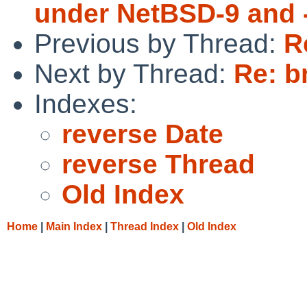
under NetBSD-9 and 
Previous by Thread:
R
Next by Thread:
Re: b
Indexes:
reverse Date
reverse Thread
Old Index
Home
|
Main Index
|
Thread Index
|
Old Index