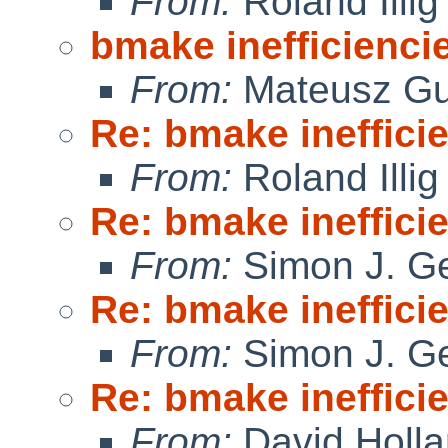
From:
Roland Illig
bmake inefficienci
From:
Mateusz Gu
Re: bmake ineffici
From:
Roland Illig
Re: bmake ineffici
From:
Simon J. Ge
Re: bmake ineffici
From:
Simon J. Ge
Re: bmake ineffici
From:
David Holl