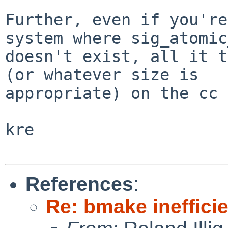
Further, even if you're
system where sig_atomic
doesn't exist, all it t
(or whatever size is

appropriate) on the cc 
kre

References
:
Re: bmake ineffici