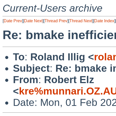
Current-Users archive
[
Date Prev
][
Date Next
][
Thread Prev
][
Thread Next
][
Date Index
]
Re: bmake inefficie
To
:
Roland Illig <
rola
Subject
:
Re: bmake in
From
:
Robert Elz
<
kre%munnari.OZ.AU
Date: Mon, 01 Feb 20