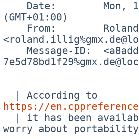
    Date:        Mon, 1 Feb 2021 09:04:54 +0100 
(GMT+01:00)

    From:        Roland Illig 
<roland.illig%gmx.de@lo
    Message-ID:  <a8addd59-cf8d-4712-96a7-
7e5d78bd1f29%gmx.de@loc
  | According to 
https://en.cppreference
  | it has been available since C90, so don't 
worry about portability.