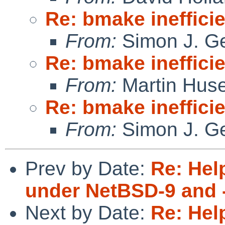
Re: bmake ineffici
From:
Simon J. Ge
Re: bmake ineffici
From:
Martin Hus
Re: bmake ineffici
From:
Simon J. Ge
Prev by Date:
Re: Hel
under NetBSD-9 and 
Next by Date:
Re: Hel