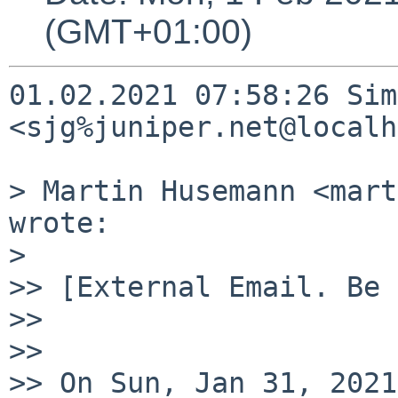
(GMT+01:00)
01.02.2021 07:58:26 Sim
<sjg%juniper.net@localh
> Martin Husemann <mart
wrote:

>

>> [External Email. Be 
>>

>>

>> On Sun, Jan 31, 2021