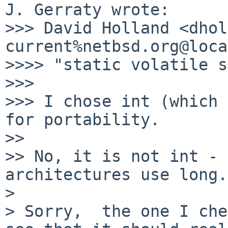
J. Gerraty wrote:

>>> David Holland <dhol
current%netbsd.org@loca
>>>> "static volatile s
>>>

>>> I chose int (which 
for portability.

>>

>> No, it is not int - 
architectures use long.

>

> Sorry,  the one I che