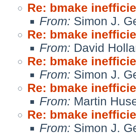
Re: bmake ineffici
From:
Simon J. Ge
Re: bmake ineffici
From:
David Holl
Re: bmake ineffici
From:
Simon J. Ge
Re: bmake ineffici
From:
Martin Hus
Re: bmake ineffici
From:
Simon J. Ge