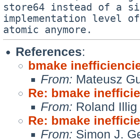
store64 instead of a si
implementation level of
References
:
bmake inefficienci
From:
Mateusz Gu
Re: bmake ineffici
From:
Roland Illig
Re: bmake ineffici
From:
Simon J. Ge