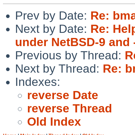
Prev by Date:
Re: bma
Next by Date:
Re: Hel
under NetBSD-9 and 
Previous by Thread:
R
Next by Thread:
Re: b
Indexes:
reverse Date
reverse Thread
Old Index