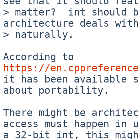
see that it should real
> matter?  int should b
architecture deals with
> naturally.

According to 
https://en.cppreference
it has been available s
about portability.

There might be architec
access must happen in u
a 32-bit int, this migh