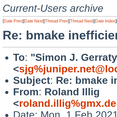
Current-Users archive
[
Date Prev
][
Date Next
][
Thread Prev
][
Thread Next
][
Date Index
]
Re: bmake inefficie
To
:
"Simon J. Gerraty
<
sjg%juniper.net@lo
Subject
:
Re: bmake in
From
:
Roland Illig
<
roland.illig%gmx.d
Date: Mon, 1 Feb 202